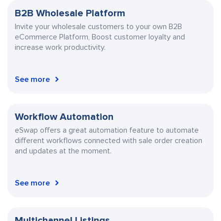
B2B Wholesale Platform
Invite your wholesale customers to your own
B2B
eCommerce Platform, Boost customer loyalty and
increase work productivity.
See more
Workflow Automation
eSwap offers a great automation feature to automate
different workflows connected with sale order creation
and updates at the moment.
See more
Multichannel Listings