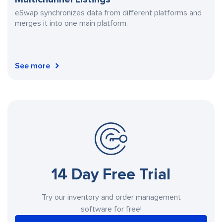
eSwap synchronizes data from different platforms and
merges it into one main platform.
See more
14 Day Free Trial
Try our inventory and order management
software for free!