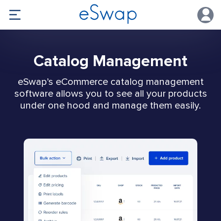
Catalog Management
eSwap’s eCommerce catalog management
software allows you to see all your products
under one hood and manage them easily.