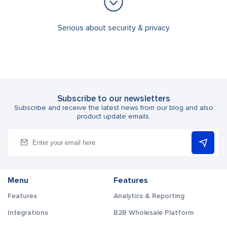
Serious about security & privacy
Subscribe to our newsletters
Subscribe and receive the latest news from our blog and also
product update emails.
Menu
Features
Features
Analytics & Reporting
Integrations
B2B Wholesale Platform