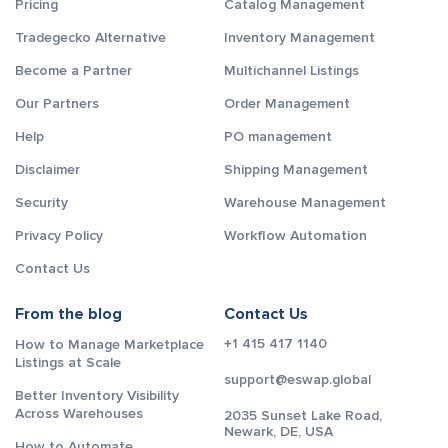
Pricing
Catalog Management
Tradegecko Alternative
Inventory Management
Become a Partner
Multichannel Listings
Our Partners
Order Management
Help
PO management
Disclaimer
Shipping Management
Security
Warehouse Management
Privacy Policy
Workflow Automation
Contact Us
From the blog
Contact Us
+1 415 417 1140
How to Manage Marketplace
Listings at Scale
support@eswap.global
Better Inventory Visibility
Across Warehouses
2035 Sunset Lake Road,
Newark, DE, USA
How to Automate