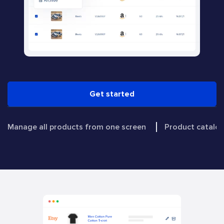
Get started
Manage all products from one screen
Product catal