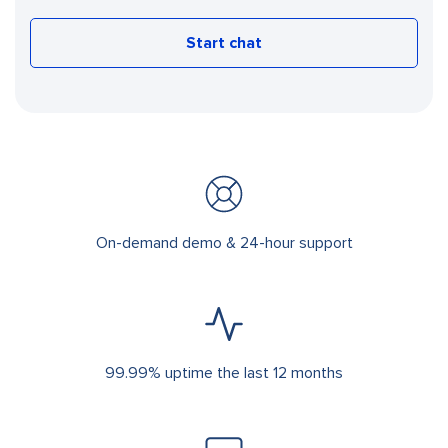
Start chat
On-demand demo & 24-hour support
99.99% uptime the last 12 months