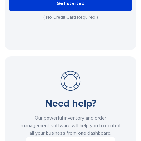
Get started
( No Credit Card Required )
Need help?
Our powerful inventory and order
management software will help you to control
all your business from one dashboard.