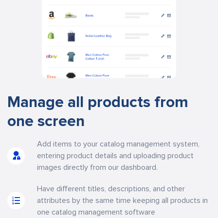
Manage all products from
one screen
Add items to your catalog management system,
entering product details and uploading product
images directly from our dashboard.
Have different titles, descriptions, and other
attributes by the same time keeping all products in
one catalog management software