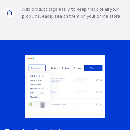
Add product tags easily to keep track of all your
products, easily search them on your online store