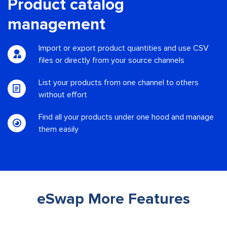
Product catalog
management
Import or export product quantities and use CSV
files or directly from your source channels
List your products from one channel to others
without effort
Find all your products under one hood and manage
them easily
eSwap More Features