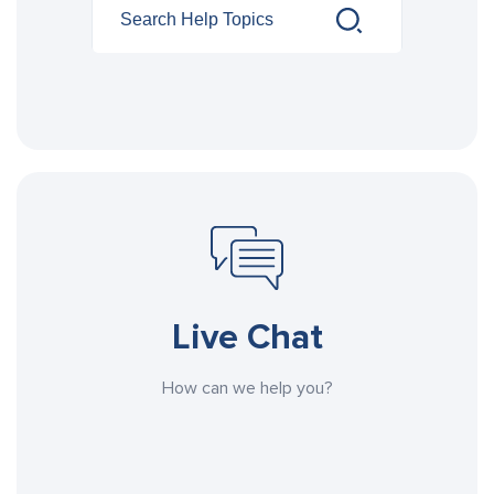
Live Chat
How can we help you?