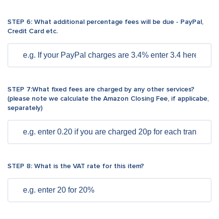
STEP 6: What additional percentage fees will be due - PayPal,
Credit Card etc.
STEP 7:What fixed fees are charged by any other services?
(please note we calculate the Amazon Closing Fee, if applicabe,
separately)
STEP 8: What is the VAT rate for this item?