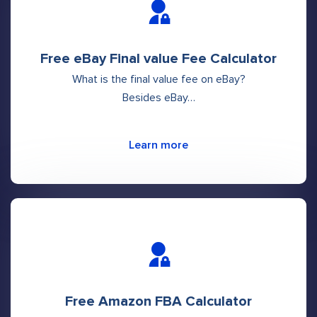
Free eBay Final value Fee Calculator
What is the final value fee on eBay?
Besides eBay…
Learn more
Free Amazon FBA Calculator