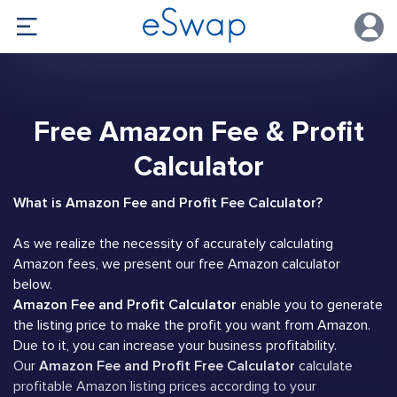
Free Amazon Fee & Profit
Calculator
What is Amazon Fee and Profit Fee Calculator?
As we realize the necessity of accurately calculating
Amazon fees, we present our free Amazon calculator
below.
Amazon Fee and Profit Calculator
enable you to generate
the listing price to make the profit you want from Amazon.
Due to it, you can increase your business profitability.
Our
Amazon Fee and Profit Free Calculator
calculate
profitable Amazon listing prices according to your