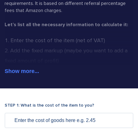
requirements. It is based on different referral percentage
fees that Amazon charges.
Let’s list all the necessary information to calculate it:
Enter the cost of the item (net of VAT)
Add the fixed markup (maybe you want to add a
fixed amount of profit)
Besides the fixed markup you can also add
Show more...
percentage markup(if necessary)
Cost of your postage and packaging(Amazon FBA
or 1st class).
Try our Royal Mail UK Domestic
STEP 1: What is the cost of the item to you?
Calculator and FBA calculators too.
Add the category type of your listing
Enter any additional fee