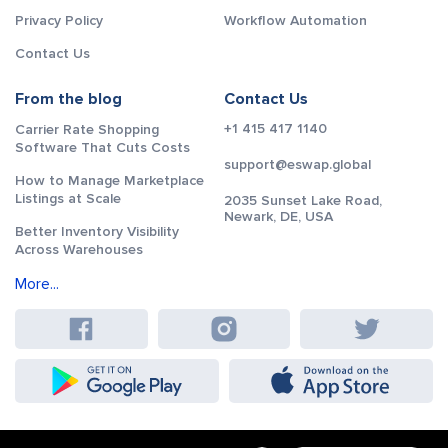
Privacy Policy
Workflow Automation
Contact Us
From the blog
Contact Us
+1 415 417 1140
Carrier Rate Shopping
Software That Cuts Costs
support@eswap.global
How to Manage Marketplace
Listings at Scale
2035 Sunset Lake Road,
Newark, DE, USA
Better Inventory Visibility
Across Warehouses
More...