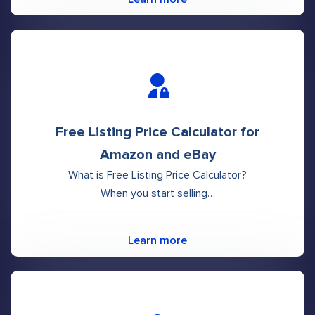
Free Listing Price Calculator for
Amazon and eBay
What is Free Listing Price Calculator?
When you start selling…
Learn more