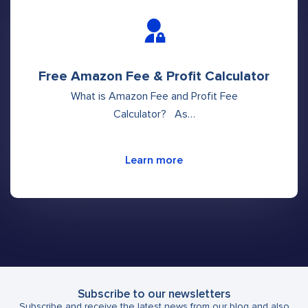
Free Amazon Fee & Profit Calculator
What is Amazon Fee and Profit Fee
Calculator? As…
Learn more
Subscribe to our newsletters
Subscribe and receive the latest news from our blog and also