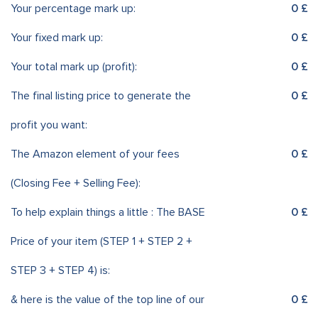
Your percentage mark up:
0 £
Your fixed mark up:
0 £
Your total mark up (profit):
0 £
The final listing price to generate the
0 £
profit you want:
The Amazon element of your fees
0 £
(Closing Fee + Selling Fee):
To help explain things a little : The BASE
0 £
Price of your item (STEP 1 + STEP 2 +
STEP 3 + STEP 4) is:
& here is the value of the top line of our
0 £