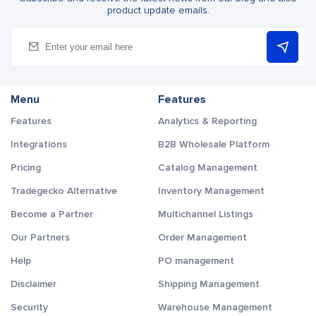
product update emails.
Menu
Features
Features
Analytics & Reporting
Integrations
B2B Wholesale Platform
Pricing
Catalog Management
Tradegecko Alternative
Inventory Management
Become a Partner
Multichannel Listings
Our Partners
Order Management
Help
PO management
Disclaimer
Shipping Management
Security
Warehouse Management