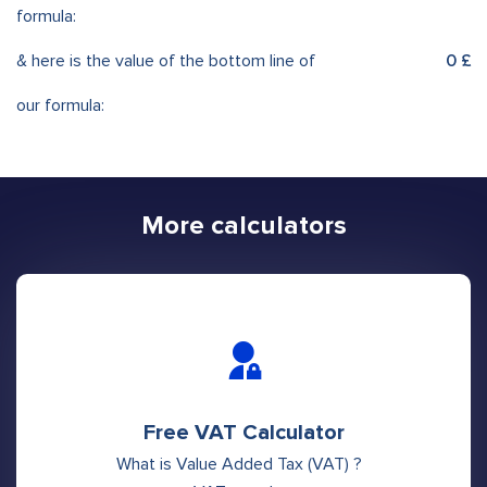
formula:
& here is the value of the bottom line of
0 £
our formula:
More calculators
Free VAT Calculator
What is Value Added Tax (VAT) ?