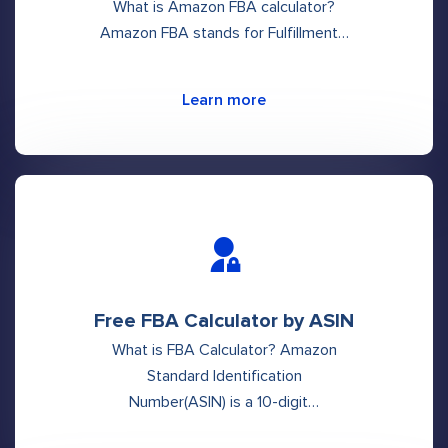
What is Amazon FBA calculator?
Amazon FBA stands for Fulfillment…
Learn more
Free FBA Calculator by ASIN
What is FBA Calculator? Amazon
Standard Identification
Number(ASIN) is a 10-digit…