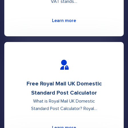
VAT stands…
Learn more
Free Royal Mail UK Domestic
Standard Post Calculator
What is Royal Mail UK Domestic
Standard Post Calculator? Royal…
Learn more