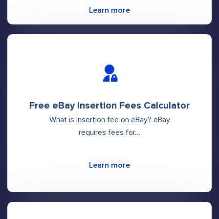
Learn more
Free eBay Insertion Fees Calculator
What is insertion fee on eBay? eBay
requires fees for…
Learn more