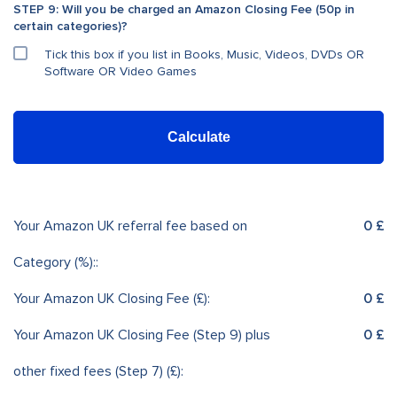
STEP 9: Will you be charged an Amazon Closing Fee (50p in
certain categories)?
Tick this box if you list in Books, Music, Videos, DVDs OR
Software OR Video Games
Calculate
Your Amazon UK referral fee based on
0 £
Category (%)::
Your Amazon UK Closing Fee (£):
0 £
Your Amazon UK Closing Fee (Step 9) plus
0 £
other fixed fees (Step 7) (£):