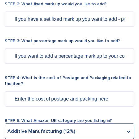
Don’t forget to add any per-transaction fee (for
STEP 2: What fixed mark up would you like to add?
example, 3rd party fulfillment fee)
Enter fixed fees charged by the marketplace for
transaction
STEP 3: What percentage mark up would you like to add?
Be attentive to add VAT rate for an item
Finally, tick the box if you are required to pay
Amazon Closing Fee
STEP 4: What is the cost of Postage and Packaging related to
the item?
STEP 5: What Amazon UK category are you listing in?
Additive Manufacturing (12%)