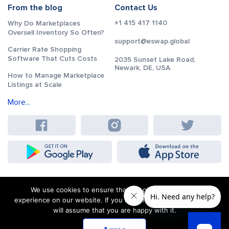
From the blog
Contact Us
+1 415 417 1140
Why Do Marketplaces
Oversell Inventory So Often?
support@eswap.global
Carrier Rate Shopping
Software That Cuts Costs
2035 Sunset Lake Road,
Newark, DE, USA
How to Manage Marketplace
Listings at Scale
More...
We use cookies to ensure that we give you the best
experience on our website. If you continue to use this site we
will assume that you are happy with it.
Terms and Conditions
Sitemap