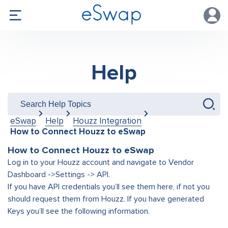
Help
eSwap
Help
Houzz Integration
How to Connect Houzz to eSwap
How to Connect Houzz to eSwap
Log in to your Houzz account and navigate to Vendor
Dashboard ->Settings -> API.
If you have API credentials you’ll see them here, if not you
should request them from Houzz. If you have generated
Keys you’ll see the following information.