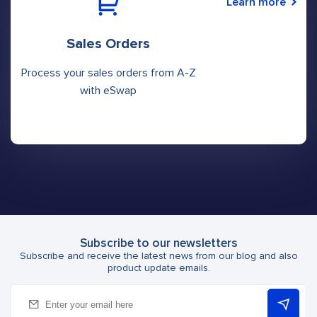
Learn more
Sales Orders
Process your sales orders from A-Z
with eSwap
Subscribe to our newsletters
Subscribe and receive the latest news from our blog and also
product update emails.