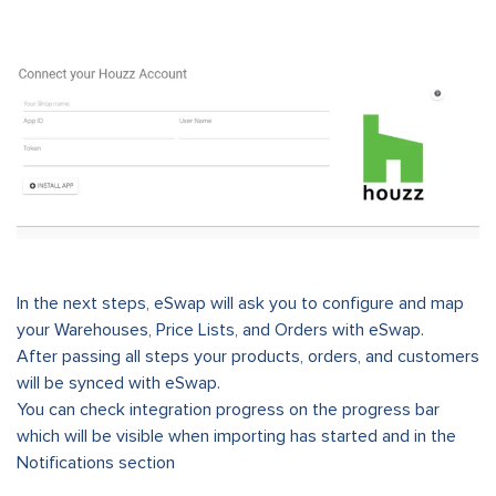
In the next steps, eSwap will ask you to configure and map
your Warehouses, Price Lists, and Orders with eSwap.
After passing all steps your products, orders, and customers
will be synced with eSwap.
You can check integration progress on the progress bar
which will be visible when importing has started and in the
Notifications section