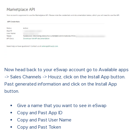
Now head back to your eSwap account go to Available apps
-> Sales Channels -> Houzz, click on the Install App button.
Past generated information and click on the Install App
button.
Give a name that you want to see in eSwap
Copy and Past App ID
Copy and Past User Name
Copy and Past Token