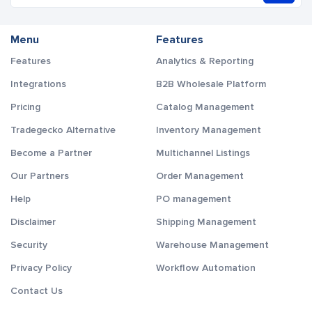
Menu
Features
Features
Analytics & Reporting
Integrations
B2B Wholesale Platform
Pricing
Catalog Management
Tradegecko Alternative
Inventory Management
Become a Partner
Multichannel Listings
Our Partners
Order Management
Help
PO management
Disclaimer
Shipping Management
Security
Warehouse Management
Privacy Policy
Workflow Automation
Contact Us