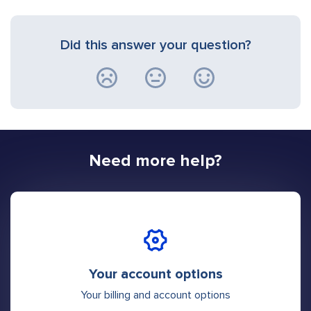
Did this answer your question?
Need more help?
Your account options
Your billing and account options