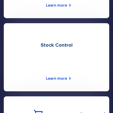
Learn more
Stock Control
Learn more