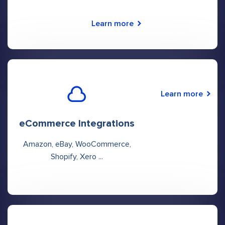
Learn more
Learn more
eCommerce Integrations
Amazon, eBay, WooCommerce,
Shopify, Xero ...