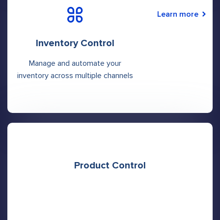
Learn more
Inventory Control
Manage and automate your
inventory across multiple channels
Product Control