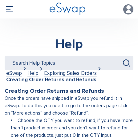
Help
eSwap
Help
Exploring Sales Orders
Creating Order Returns and Refunds
Creating Order Returns and Refunds
Once the orders have shipped in eSwap you refund it in
eSwap. To do this you need to go to the orders page click
on “More actions” and choose “Refund
”.
Choose the QTY you want to refund, if you have more
than 1 product in order and you don’t want to refund for
one of the products, just put 0 in the QTY input