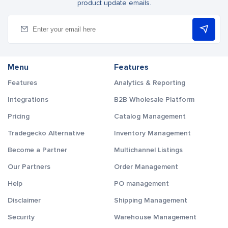
product update emails.
Menu
Features
Features
Analytics & Reporting
Integrations
B2B Wholesale Platform
Pricing
Catalog Management
Tradegecko Alternative
Inventory Management
Become a Partner
Multichannel Listings
Our Partners
Order Management
Help
PO management
Disclaimer
Shipping Management
Security
Warehouse Management