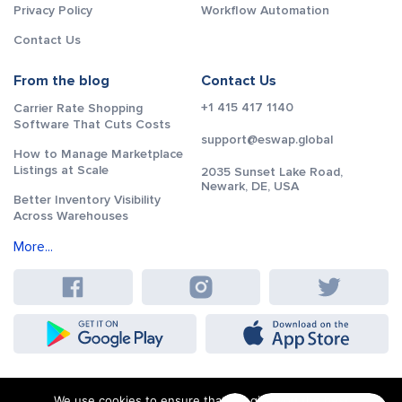
Privacy Policy
Workflow Automation
Contact Us
From the blog
Contact Us
+1 415 417 1140
Carrier Rate Shopping
Software That Cuts Costs
support@eswap.global
How to Manage Marketplace
Listings at Scale
2035 Sunset Lake Road,
Newark, DE, USA
Better Inventory Visibility
Across Warehouses
More...
We use cookies to ensure that we give you the best