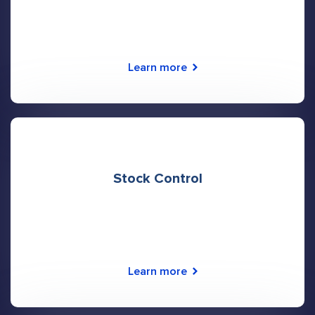
Learn more
Stock Control
Learn more