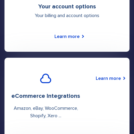
Your account options
Your billing and account options
Learn more
Learn more
eCommerce Integrations
Amazon, eBay, WooCommerce,
Shopify, Xero ...