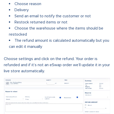
Choose reason
Delivery
Send an email to notify the customer or not
Restock returned items or not
Choose the warehouse where the items should be
restocked
The refund amount is calculated automatically but you
can edit it manually
Choose settings and click on the refund.
Your order is
refunded and if it’s not an eSwap order we’ll update it in your
live store automatically.