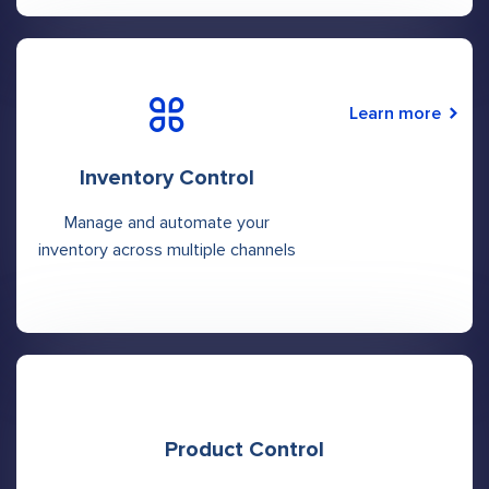
Learn more
Inventory Control
Manage and automate your
inventory across multiple channels
Product Control