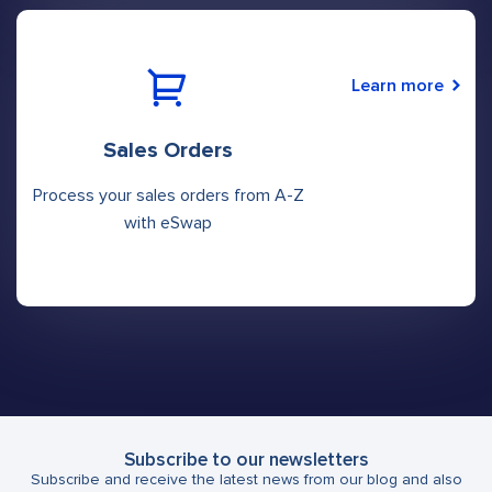
Learn more
Sales Orders
Process your sales orders from A-Z
with eSwap
Subscribe to our newsletters
Subscribe and receive the latest news from our blog and also