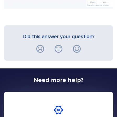
Did this answer your question?
Need more help?