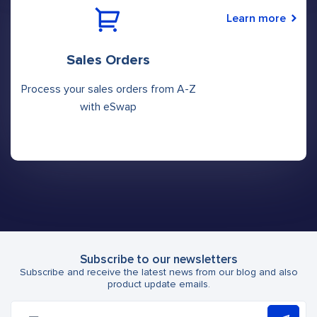
Learn more
Sales Orders
Process your sales orders from A-Z
with eSwap
Subscribe to our newsletters
Subscribe and receive the latest news from our blog and also
product update emails.