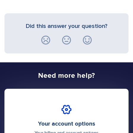
Did this answer your question?
Need more help?
Your account options
Your billing and account options