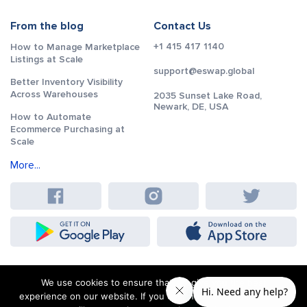
From the blog
Contact Us
+1 415 417 1140
How to Manage Marketplace
Listings at Scale
support@eswap.global
Better Inventory Visibility
Across Warehouses
2035 Sunset Lake Road,
Newark, DE, USA
How to Automate
Ecommerce Purchasing at
Scale
More...
We use cookies to ensure that we give you the best
experience on our website. If you continue to use this site we