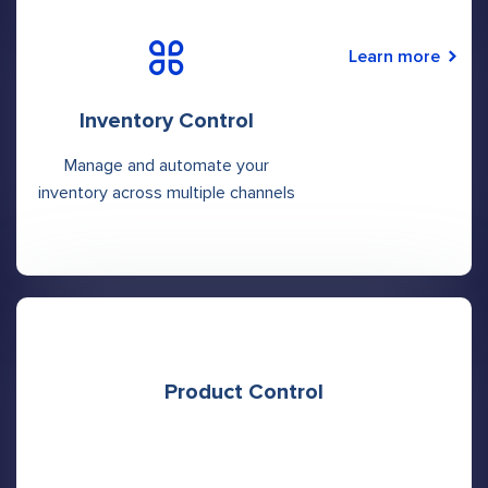
Learn more
Inventory Control
Manage and automate your
inventory across multiple channels
Product Control