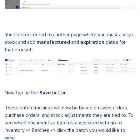
You’ll be redirected to another page where you must assign
stock and add
manufactured
and
expiration
dates for
that product.
Now tap on the
Save
button.
These batch trackings will now be based on sales orders,
purchase orders, and stock adjustments they are tied to. To
see which documents a batch is associated with go to
Inventory -> Batches -> click the batch you would like to
view.