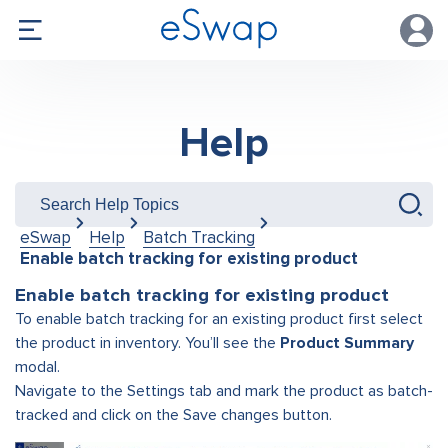
Help
eSwap
Help
Batch Tracking
Enable batch tracking for existing product
Enable batch tracking for existing product
To enable batch tracking for an existing product first select
the product in inventory. You’ll see the
Product Summary
modal.
Navigate to the Settings tab and mark the product as batch-
tracked and click on the Save changes button.