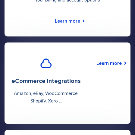
Learn more
Learn more
eCommerce Integrations
Amazon, eBay, WooCommerce,
Shopify, Xero ...