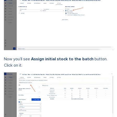
Now you’ll see
Assign initial stock to the batch
button.
Click on it.