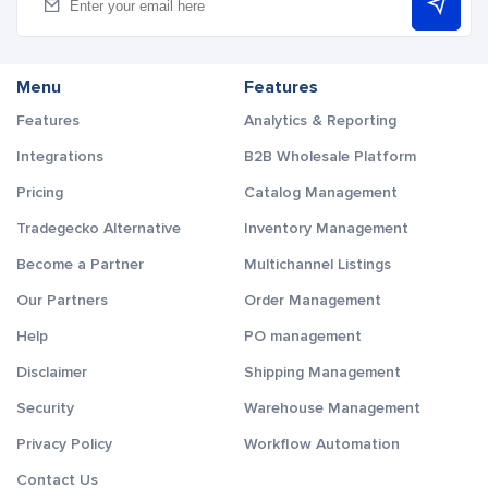
Menu
Features
Features
Analytics & Reporting
Integrations
B2B Wholesale Platform
Pricing
Catalog Management
Tradegecko Alternative
Inventory Management
Become a Partner
Multichannel Listings
Our Partners
Order Management
Help
PO management
Disclaimer
Shipping Management
Security
Warehouse Management
Privacy Policy
Workflow Automation
Contact Us