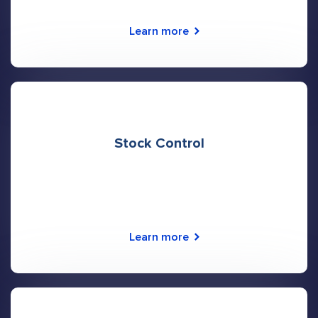
Learn more
Stock Control
Learn more