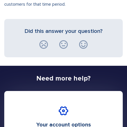
customers for that time period.
Did this answer your question?
Need more help?
Your account options