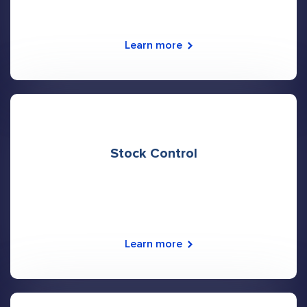
Learn more
Stock Control
Learn more