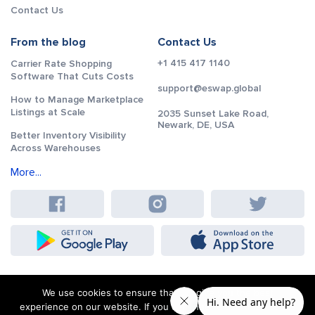
Contact Us
From the blog
Contact Us
+1 415 417 1140
Carrier Rate Shopping
Software That Cuts Costs
support@eswap.global
How to Manage Marketplace
Listings at Scale
2035 Sunset Lake Road,
Newark, DE, USA
Better Inventory Visibility
Across Warehouses
More...
We use cookies to ensure that we give you the best
experience on our website. If you continue to use this site we