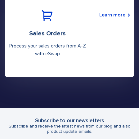
Learn more
Sales Orders
Process your sales orders from A-Z
with eSwap
Subscribe to our newsletters
Subscribe and receive the latest news from our blog and also
product update emails.