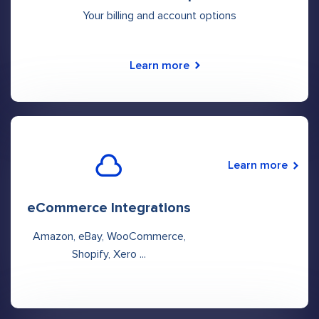
Your billing and account options
Learn more
Learn more
eCommerce Integrations
Amazon, eBay, WooCommerce,
Shopify, Xero ...