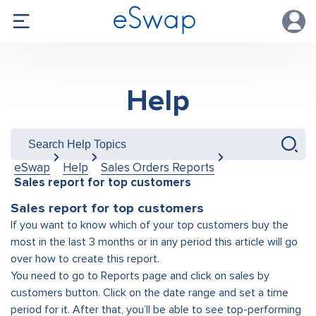
Help
eSwap
Help
Sales Orders Reports
Sales report for top customers
Sales report for top customers
If you want to know which of your top customers buy the
most in the last 3 months or in any period this article will go
over how to create this report.
You need to go to Reports page and click on sales by
customers button. Click on the date range and set a time
period for it. After that, you’ll be able to see top-performing