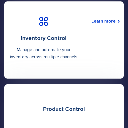
Learn more
Inventory Control
Manage and automate your
inventory across multiple channels
Product Control