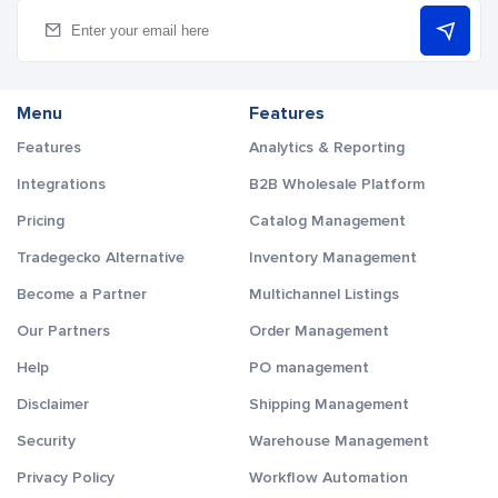
Menu
Features
Features
Analytics & Reporting
Integrations
B2B Wholesale Platform
Pricing
Catalog Management
Tradegecko Alternative
Inventory Management
Become a Partner
Multichannel Listings
Our Partners
Order Management
Help
PO management
Disclaimer
Shipping Management
Security
Warehouse Management
Privacy Policy
Workflow Automation