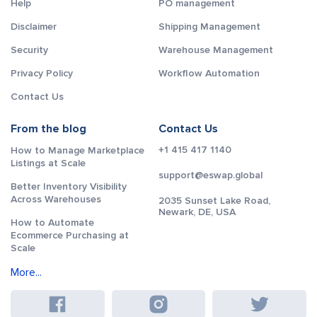
Help
PO management
Disclaimer
Shipping Management
Security
Warehouse Management
Privacy Policy
Workflow Automation
Contact Us
From the blog
Contact Us
+1 415 417 1140
How to Manage Marketplace
Listings at Scale
support@eswap.global
Better Inventory Visibility
Across Warehouses
2035 Sunset Lake Road,
Newark, DE, USA
How to Automate
Ecommerce Purchasing at
Scale
More...