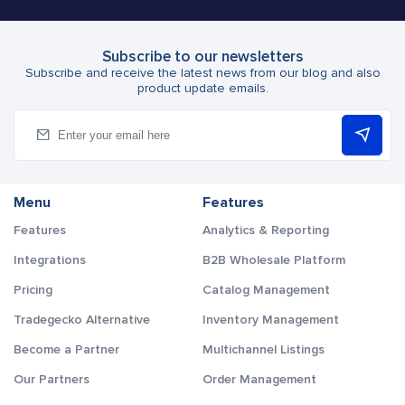
Subscribe to our newsletters
Subscribe and receive the latest news from our blog and also
product update emails.
Menu
Features
Features
Analytics & Reporting
Integrations
B2B Wholesale Platform
Pricing
Catalog Management
Tradegecko Alternative
Inventory Management
Become a Partner
Multichannel Listings
Our Partners
Order Management