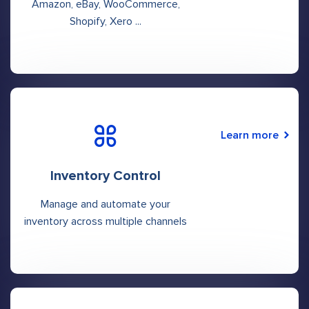
Amazon, eBay, WooCommerce,
Shopify, Xero ...
Learn more
Inventory Control
Manage and automate your
inventory across multiple channels