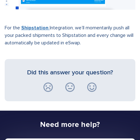
For the
Shipstation
Integration, we’ll momentarily push all
your packed shipments to Shipstation and every change will
automatically be updated in eSwap.
Did this answer your question?
Need more help?