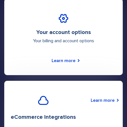
Your account options
Your billing and account options
Learn more
Learn more
eCommerce Integrations