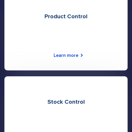
Product Control
Learn more
Stock Control