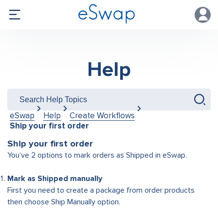
Help
eSwap
Help
Create Workflows
Ship your first order
Ship your first order
You’ve 2 options to mark orders as Shipped in eSwap.
Mark as Shipped manually
First you need to create a package from order products
then choose Ship Manually option.