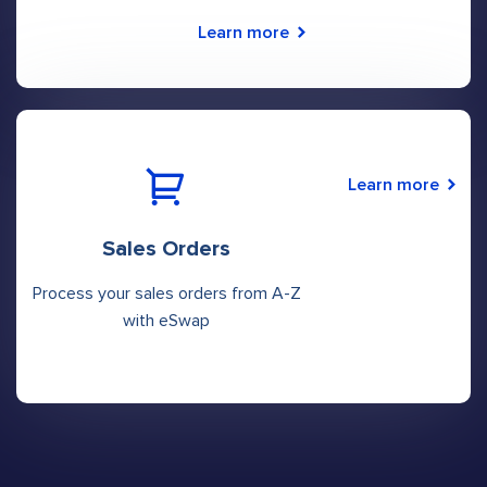
Learn more
Learn more
Sales Orders
Process your sales orders from A-Z
with eSwap