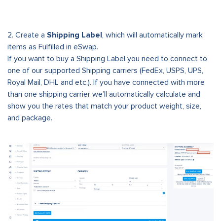
2. Create a
Shipping Label
, which will automatically mark
items as Fulfilled in eSwap.
If you want to buy a Shipping Label you need to connect to
one of our supported Shipping carriers (FedEx, USPS, UPS,
Royal Mail, DHL and etc.). If you have connected with more
than one shipping carrier we’ll automatically calculate and
show you the rates that match your product weight, size,
and package.