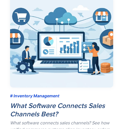
Inventory Management
What Software Connects Sales
Channels Best?
What software connects sales channels? See how