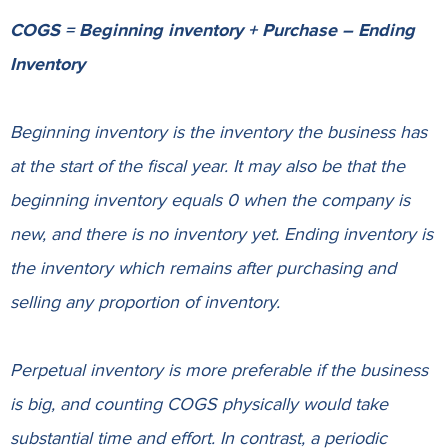
COGS = Beginning inventory + Purchase – Ending
Inventory
Beginning inventory is the inventory the business has
at the start of the fiscal year. It may also be that the
beginning inventory equals 0 when the company is
new, and there is no inventory yet. Ending inventory is
the inventory which remains after purchasing and
selling any proportion of inventory.
Perpetual inventory is more preferable if the business
is big, and counting COGS physically would take
substantial time and effort. In contrast, a periodic