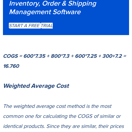
Inventory, Order & Shipping
Management Software
START A FREE TRIAL
COGS = 600*7.35 + 800*7.3 + 600*7.25 + 300+7.2 =
16.760
Weighted Average Cost
The weighted average cost method is the most
common one for calculating the COGS of similar or
identical products. Since they are similar, their prices