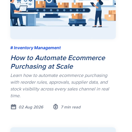
Inventory Management
How to Automate Ecommerce
Purchasing at Scale
Learn how to automate ecommerce purchasing
with reorder rules, approvals, supplier data, and
stock visibility across every sales channel in real
time.
02 Aug 2026
7 min read