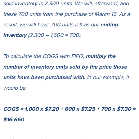
sold inventory is 2,300 units. We will, afterward, add
these 700 units from the purchase of March 16. As a
result, we will have 700 units left as our
ending
inventory
(2,300 – 1,600 = 700).
To calculate the COGS with FIFO,
multiply the
number of inventory units sold by the price those
units have been purchased with.
In our example, it
would be
COGS = 1,000 x $7.20 + 600 x $7.25 + 700 x $7.30 =
$16,660