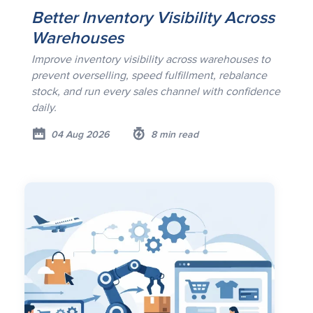
Better Inventory Visibility Across
Warehouses
Improve inventory visibility across warehouses to
prevent overselling, speed fulfillment, rebalance
stock, and run every sales channel with confidence
daily.
04 Aug 2026
8 min read