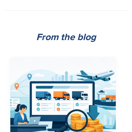
From the blog