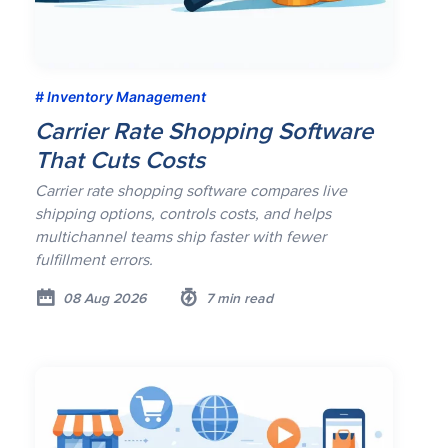
Inventory Management
Carrier Rate Shopping Software
That Cuts Costs
Carrier rate shopping software compares live
shipping options, controls costs, and helps
multichannel teams ship faster with fewer
fulfillment errors.
08 Aug 2026
7 min read