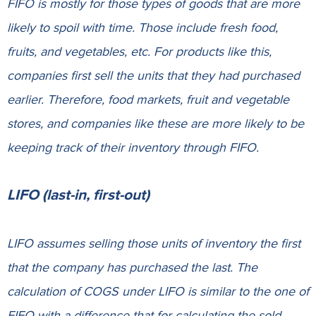
FIFO is mostly for those types of goods that are more
likely to spoil with time. Those include fresh food,
fruits, and vegetables, etc. For products like this,
companies first sell the units that they had purchased
earlier. Therefore, food markets, fruit and vegetable
stores, and companies like these are more likely to be
keeping track of their inventory through FIFO.
LIFO (last-in, first-out)
LIFO assumes selling those units of inventory the first
that the company has purchased the last. The
calculation of COGS under LIFO is similar to the one of
FIFO with a difference that for calculating the sold