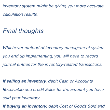
inventory system might be giving you more accurate
calculation results.
Final thoughts
Whichever method of inventory management system
you end up implementing, you will have to record
journal entries for the inventory-related transactions.
If selling an inventory,
debit
Cash
or
Accounts
Receivable
and credit
Sales
for the amount you have
sold your inventory.
If buying an inventory,
debit
Cost of Goods Sold
and