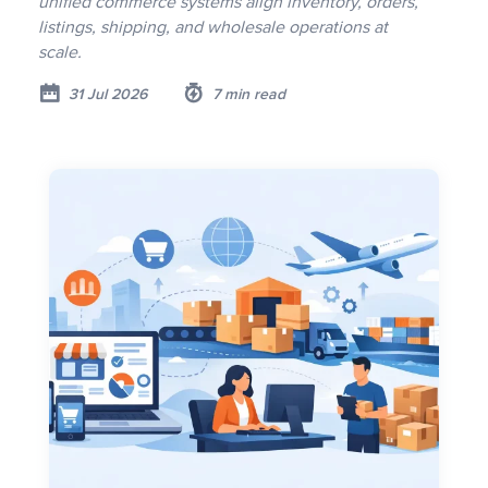
unified commerce systems align inventory, orders,
listings, shipping, and wholesale operations at
scale.
31 Jul 2026
7 min read