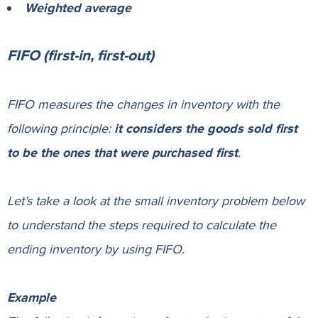
Weighted average
FIFO (first-in, first-out)
FIFO measures the changes in inventory with the
following principle:
it considers the goods sold first
to be the ones that were purchased first
.
Let’s take a look at the small inventory problem below
to understand the steps required to calculate the
ending inventory by using FIFO.
Example