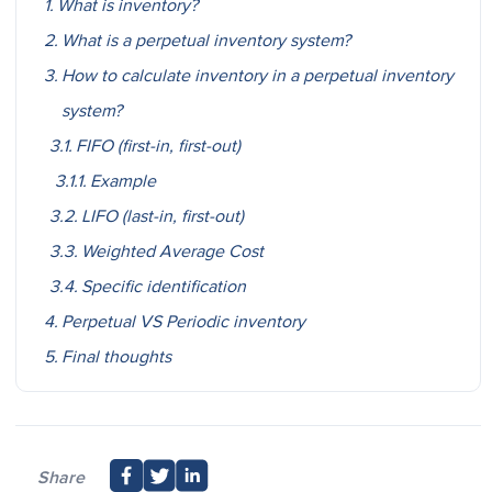
What is inventory?
What is a perpetual inventory system?
How to calculate inventory in a perpetual inventory
system?
FIFO (first-in, first-out)
Example
LIFO (last-in, first-out)
Weighted Average Cost
Specific identification
Perpetual VS Periodic inventory
Final thoughts
Share