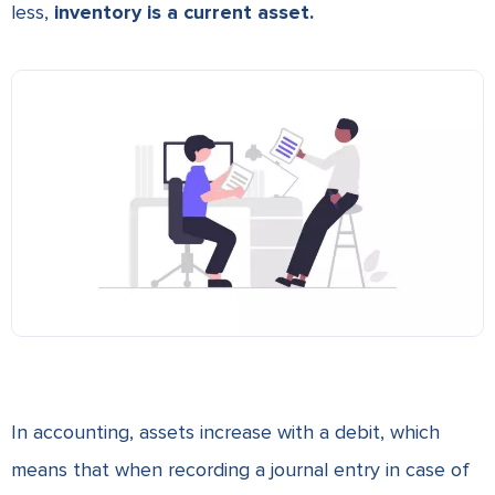
less,
inventory is a current asset.
In accounting, assets increase with a debit, which
means that when recording a journal entry in case of