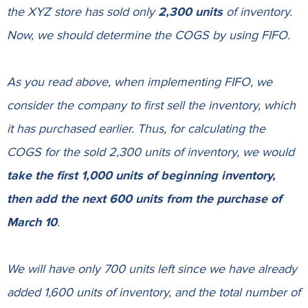
the XYZ store has sold only
2,300 units
of inventory.
Now, we should determine the COGS by using FIFO.
As you read above, when implementing FIFO, we
consider the company to first sell the inventory, which
it has purchased earlier. Thus, for calculating the
COGS for the sold 2,300 units of inventory, we would
take the first 1,000 units of beginning inventory,
then add the next 600 units from the purchase of
March 10
.
We will have only 700 units left since we have already
added 1,600 units of inventory, and the total number of