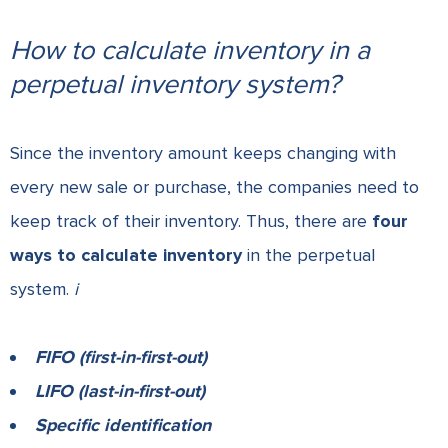
How to calculate inventory in a
perpetual inventory system?
Since the inventory amount keeps changing with
every new sale or purchase, the companies need to
keep track of their inventory. Thus, there are
four
ways to calculate inventory
in the perpetual
system.
i
FIFO (first-in-first-out)
LIFO (last-in-first-out)
Specific identification