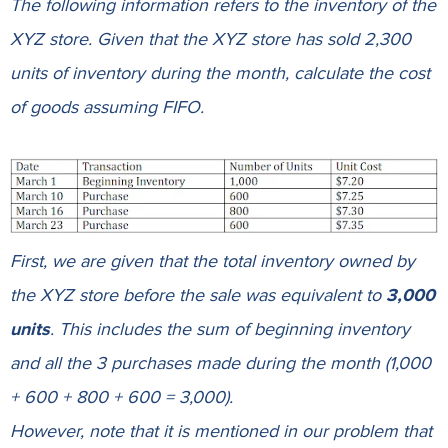
The following information refers to the inventory of the
XYZ store. Given that the XYZ store has sold 2,300
units of inventory during the month, calculate the cost
of goods assuming FIFO.
First, we are given that the total inventory owned by
the
XYZ store
before the sale was equivalent to
3,000
units
. This includes the sum of beginning inventory
and all the 3 purchases made during the month (1,000
+ 600 + 800 + 600 = 3,000).
However, note that it is mentioned in our problem that