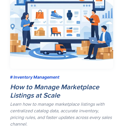
Inventory Management
How to Manage Marketplace
Listings at Scale
Learn how to manage marketplace listings with
centralized catalog data, accurate inventory,
pricing rules, and faster updates across every sales
channel.