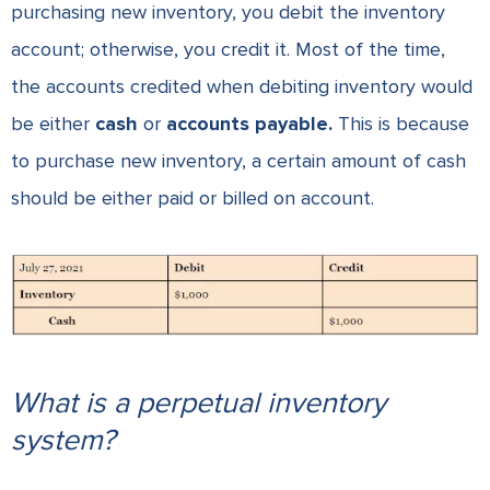
purchasing new inventory, you debit the inventory
account; otherwise, you credit it. Most of the time,
the accounts credited when debiting inventory would
be either
cash
or
accounts payable.
This is because
to purchase new inventory, a certain amount of cash
should be either paid or billed on account.
What is a perpetual inventory
system?