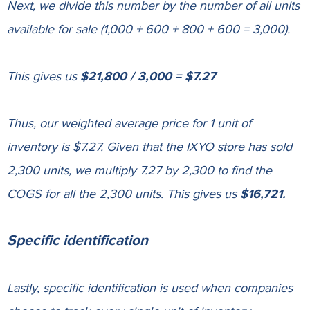
Next, we divide this number by the number of all units
available for sale (1,000 + 600 + 800 + 600 = 3,000).
This gives us
$21,800 / 3,000 = $7.27
Thus, our weighted average price for 1 unit of
inventory is $7.27. Given that the IXYO store has sold
2,300 units, we multiply 7.27 by 2,300 to find the
COGS for all the 2,300 units. This gives us
$16,721.
Specific identification
Lastly, specific identification is used when
companies