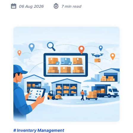
06 Aug 2026
7 min read
Inventory Management