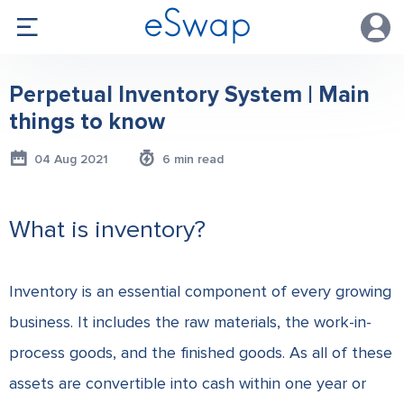
Perpetual Inventory System | Main
things to know
04 Aug 2021
6 min read
What is inventory?
Inventory is an essential component of every growing
business. It includes the raw materials, the work-in-
process goods, and the finished goods. As all of these
assets are convertible into cash within one year or