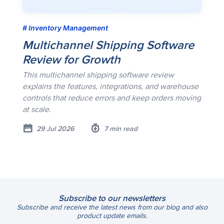
Inventory Management
Multichannel Shipping Software
Review for Growth
This multichannel shipping software review
explains the features, integrations, and warehouse
controls that reduce errors and keep orders moving
at scale.
29 Jul 2026
7 min read
Subscribe to our newsletters
Subscribe and receive the latest news from our blog and also
product update emails.