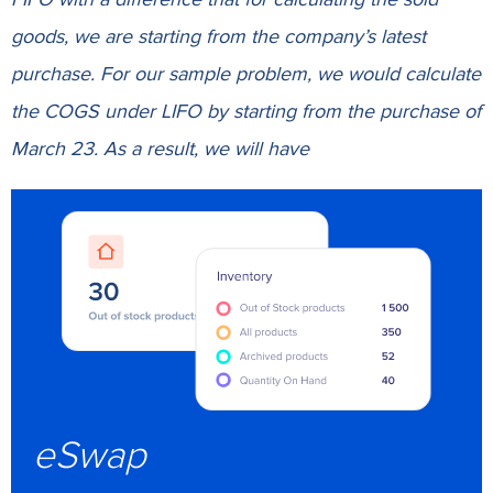
goods, we are starting from the company’s latest
purchase. For our sample problem, we would calculate
the COGS under LIFO by starting from the purchase of
March 23. As a result, we will have
eSwap