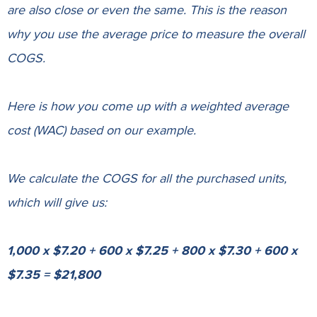
are also close or even the same. This is the reason
why you use the average price to measure the overall
COGS.
Here is how you come up with a weighted average
cost (WAC) based on our example.
We calculate the COGS for all the purchased units,
which will give us:
1,000 x $7.20 + 600 x $7.25 + 800 x $7.30 + 600 x
$7.35 = $21,800