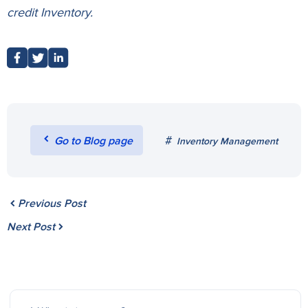
credit
Inventory.
Go to Blog page
Inventory Management
Previous Post
Next Post