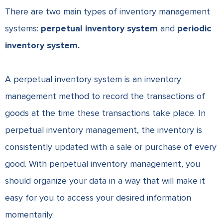
There are two main types of inventory management
systems:
perpetual inventory system
and
periodic
inventory system.
A perpetual inventory system is an inventory
management method to record the transactions of
goods at the time these transactions take place. In
perpetual inventory management, the inventory is
consistently updated with a sale or purchase of every
good. With perpetual inventory management, you
should
organize your data
in a way that will make it
easy for you to access your desired information
momentarily.