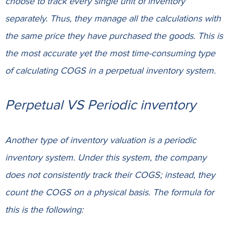
choose to track every single unit of inventory
separately
. Thus, they manage all the calculations with
the same price they have purchased the goods. This is
the most accurate yet the most time-consuming type
of calculating COGS in a perpetual inventory system.
Perpetual VS Periodic inventory
Another type of inventory valuation is a periodic
inventory system. Under this system, the company
does not consistently track their COGS; instead, they
count the COGS on a physical basis. The formula for
this is the following: