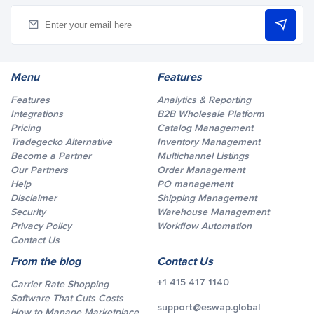
Menu
Features
Features
Analytics & Reporting
Integrations
B2B Wholesale Platform
Pricing
Catalog Management
Tradegecko Alternative
Inventory Management
Become a Partner
Multichannel Listings
Our Partners
Order Management
Help
PO management
Disclaimer
Shipping Management
Security
Warehouse Management
Privacy Policy
Workflow Automation
Contact Us
From the blog
Contact Us
+1 415 417 1140
Carrier Rate Shopping
Software That Cuts Costs
support@eswap.global
How to Manage Marketplace