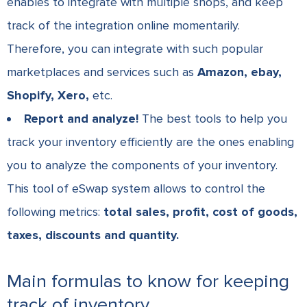
enables to integrate with multiple shops, and keep
track of the integration
online
momentarily.
Therefore, you can integrate with such popular
marketplaces and services such as
Amazon, ebay,
Shopify, Xero,
etc.
Report and analyze!
The best tools to help you
track your inventory efficiently are the ones enabling
you to analyze the components of your inventory.
This tool of eSwap system allows to control the
following metrics:
total sales, profit, cost of goods,
taxes, discounts and quantity.
Main formulas to know for keeping
track of inventory