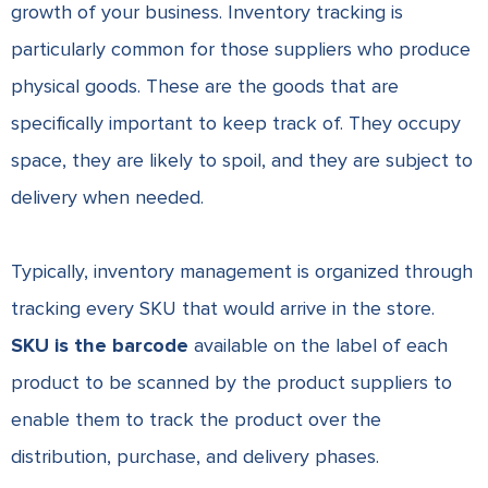
growth of your business. Inventory tracking is
particularly common for those suppliers who produce
physical goods. These are the goods that are
specifically important to keep track of. They occupy
space, they are likely to spoil, and they are subject to
delivery when needed.
Typically, inventory management is organized through
tracking every SKU that would arrive in the store.
SKU is the barcode
available on the label of each
product to be scanned by the product suppliers to
enable them to track the product over the
distribution, purchase, and delivery phases.