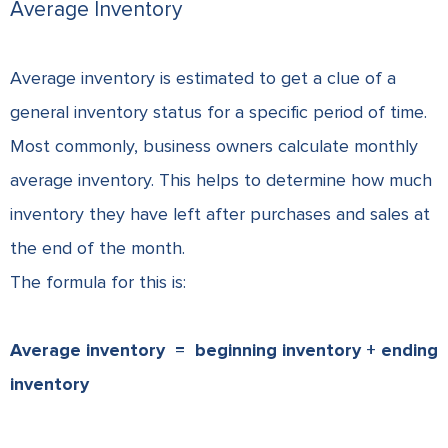
Average Inventory
Average inventory is estimated to get a clue of a
general inventory status for a specific period of time.
Most commonly, business owners calculate monthly
average inventory. This helps to determine how much
inventory they have left after purchases and sales at
the end of the month.
The formula for this is:
Average inventory =
beginning inventory + ending
inventory