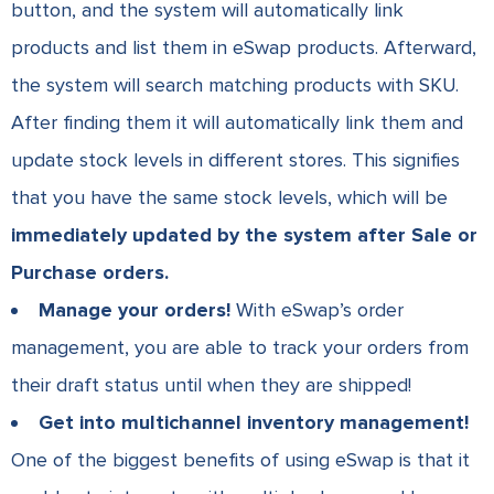
button, and the system will automatically link
products and list them in eSwap products.
Afterward,
the system will search matching products with SKU.
After finding them it will automatically link them and
update stock levels in different stores. This signifies
that you have the same stock levels, which will be
immediately updated by the system after Sale or
Purchase orders.
Manage your orders!
With eSwap’s order
management, you are able to track your orders from
their draft status until when they are shipped!
Get into multichannel inventory management!
One of the biggest benefits of using eSwap is that it