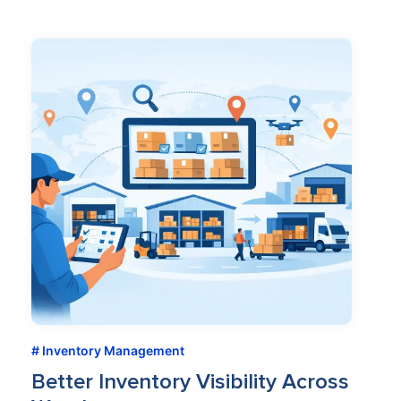
Inventory Management
Better Inventory Visibility Across