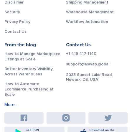
Disclaimer
Shipping Management
Security
Warehouse Management
Privacy Policy
Workflow Automation
Contact Us
From the blog
Contact Us
+1 415 417 1140
How to Manage Marketplace
Listings at Scale
support@eswap.global
Better Inventory Visibility
Across Warehouses
2035 Sunset Lake Road,
Newark, DE, USA
How to Automate
Ecommerce Purchasing at
Scale
More...