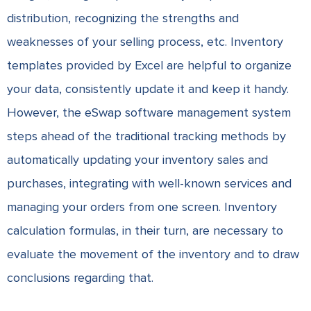
distribution, recognizing the strengths and
weaknesses of your selling process, etc. Inventory
templates provided by Excel are helpful to organize
your data, consistently update it and keep it handy.
However, the eSwap software management system
steps ahead of the traditional tracking methods by
automatically updating your inventory sales and
purchases, integrating with well-known services and
managing your orders from one screen. Inventory
calculation formulas, in their turn, are necessary to
evaluate the movement of the inventory and to draw
conclusions regarding that.