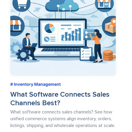
Inventory Management
What Software Connects Sales
Channels Best?
What software connects sales channels? See how
unified commerce systems align inventory, orders,
listings, shipping, and wholesale operations at scale.