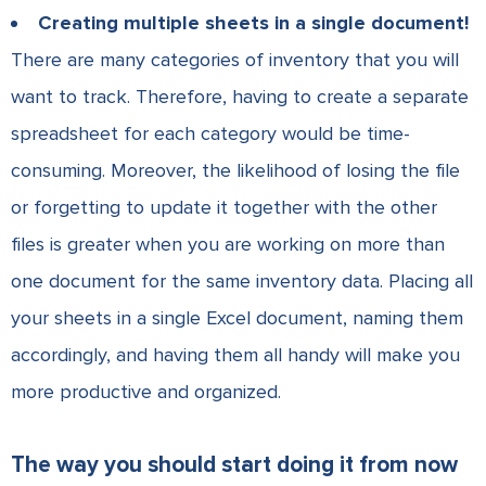
Creating multiple sheets in a single document!
There are many categories of inventory that you will
want to track. Therefore, having to create a separate
spreadsheet for each category would be time-
consuming. Moreover, the likelihood of losing the file
or forgetting to update it together with the other
files is greater when you are working on more than
one document for the same inventory data. Placing all
your sheets in a single Excel document, naming them
accordingly, and having them all handy will make you
more productive and organized.
The way you should start doing it from now