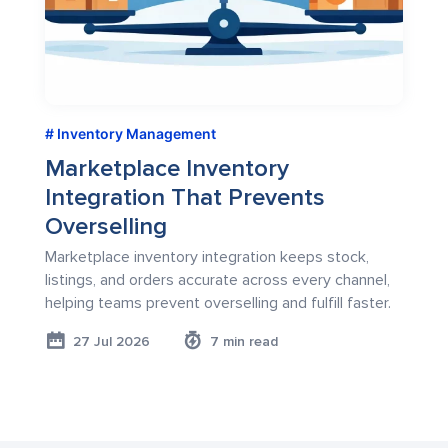
Inventory Management
Marketplace Inventory
Integration That Prevents
Overselling
Marketplace inventory integration keeps stock,
listings, and orders accurate across every channel,
helping teams prevent overselling and fulfill faster.
27 Jul 2026
7 min read