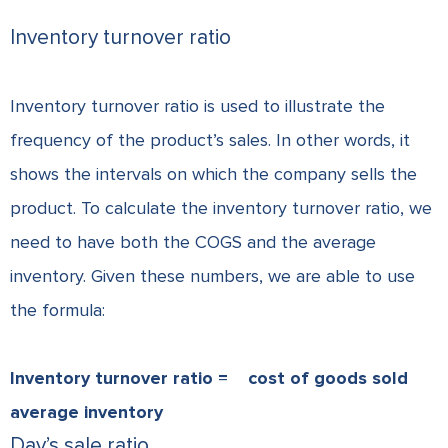
Inventory turnover ratio
Inventory turnover ratio is used to illustrate the
frequency of the product’s sales. In other words, it
shows the intervals on which the company sells the
product. To calculate the inventory turnover ratio, we
need to have both the COGS and the average
inventory. Given these numbers, we are able to use
the formula:
Inventory turnover ratio =
cost of goods sold
average inventory
Day’s sale ratio