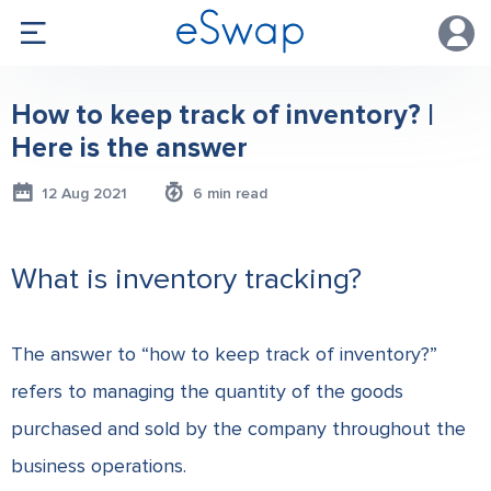
How to keep track of inventory? |
Here is the answer
12 Aug 2021
6 min read
What is inventory tracking?
The answer to “how to keep track of inventory?”
refers to managing the quantity of the goods
purchased and sold by the company throughout the
business operations.