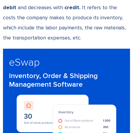
debit
and decreases with
credit.
It refers to the
costs the company makes to produce its inventory,
which include the labor payments, the raw materials,
the transportation expenses, etc.
eSwap
Inventory, Order & Shipping
Management Software