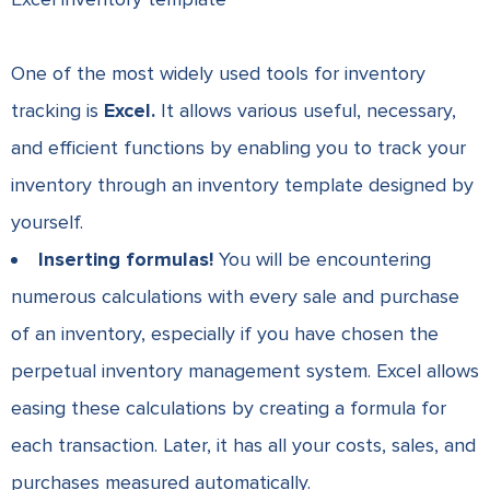
One of the most widely used tools for inventory
tracking is
Excel.
It allows various useful, necessary,
and efficient functions by enabling you to track your
inventory through an inventory template designed by
yourself.
Inserting formulas!
You will be encountering
numerous calculations with every sale and purchase
of an inventory, especially if you have chosen the
perpetual inventory management system.
Excel allows
easing these calculations by creating a formula for
each transaction. Later, it has all your costs, sales, and
purchases measured automatically.