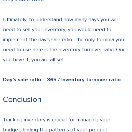
Ultimately, to understand how many days you will
need to sell your inventory, you would need to
implement the day’s sale ratio. The only formula you
need to use here is the inventory turnover ratio. Once
you have it, you are all set.
Day’s sale ratio = 365 / inventory turnover ratio
Conclusion
Tracking inventory is crucial for managing your
budget, finding the patterns of your product