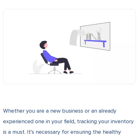
Whether you are a new business or an already
experienced one in your field, tracking your inventory
is a must. It’s necessary for ensuring the healthy