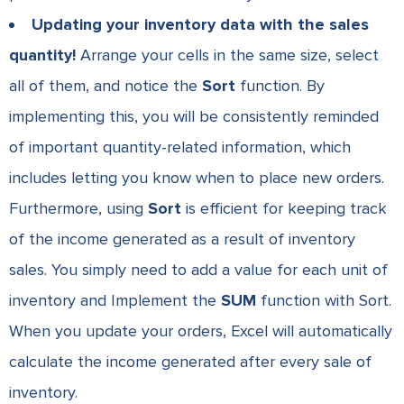
Updating your inventory data with the sales
quantity!
Arrange your cells in the same size, select
all of them, and notice the
Sort
function. By
implementing this, you will be consistently reminded
of important quantity-related information, which
includes letting you know when to place new orders.
Furthermore, using
Sort
is efficient for keeping track
of the income generated as a result of inventory
sales. You simply need to add a value for each unit of
inventory and Implement the
SUM
function with Sort.
When you update your orders, Excel will automatically
calculate the income generated after every sale of
inventory.