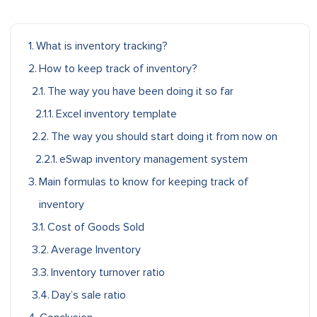
What is inventory tracking?
How to keep track of inventory?
The way you have been doing it so far
Excel inventory template
The way you should start doing it from now on
eSwap inventory management system
Main formulas to know for keeping track of
inventory
Cost of Goods Sold
Average Inventory
Inventory turnover ratio
Day’s sale ratio