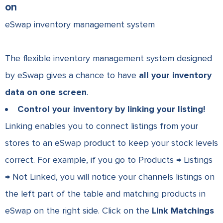
on
eSwap inventory management system
The flexible inventory management system designed
by eSwap gives a chance to have
all your inventory
data on one screen
.
Control your inventory by linking your listing!
Linking enables you to connect listings from your
stores to an eSwap product to keep your stock levels
correct. For example, i
f you go to Products → Listings
→ Not Linked, you will notice your channels listings on
the left part of the table and matching products in
eSwap on the right side. Click on the
Link Matchings