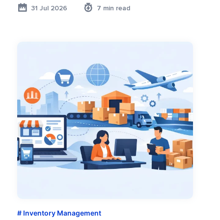
31 Jul 2026
7 min read
Inventory Management