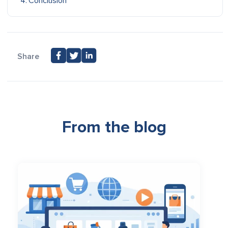
Conclusion
Share
From the blog