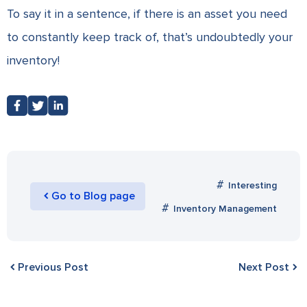
To say it in a sentence, if there is an asset you need
to constantly keep track of, that’s undoubtedly your
inventory!
Interesting
Go to Blog page
Inventory Management
Previous Post
Next Post