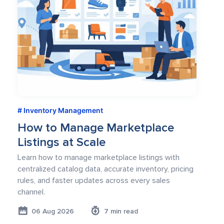
Inventory Management
How to Manage Marketplace
Listings at Scale
Learn how to manage marketplace listings with
centralized catalog data, accurate inventory, pricing
rules, and faster updates across every sales
channel.
06 Aug 2026
7 min read