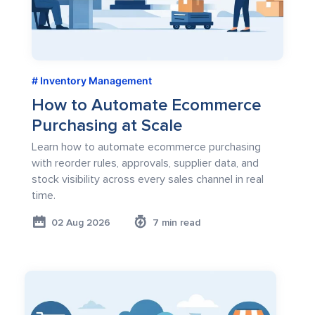
Inventory Management
How to Automate Ecommerce
Purchasing at Scale
Learn how to automate ecommerce purchasing
with reorder rules, approvals, supplier data, and
stock visibility across every sales channel in real
time.
02 Aug 2026
7 min read