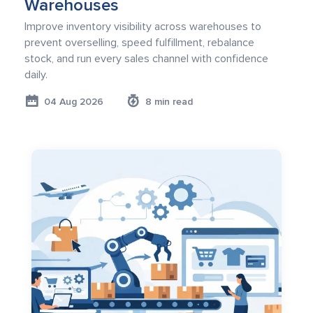
Warehouses
Improve inventory visibility across warehouses to
prevent overselling, speed fulfillment, rebalance
stock, and run every sales channel with confidence
daily.
04 Aug 2026
8 min read