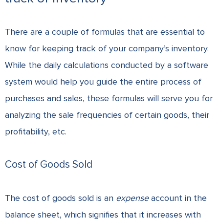
There are a couple of formulas that are essential to
know for keeping track of your company’s inventory.
While the daily calculations conducted by a software
system would help you guide the entire process of
purchases and sales, these formulas will serve you for
analyzing the sale frequencies of certain goods, their
profitability, etc.
Cost of Goods Sold
The cost of goods sold is an
expense
account in the
balance sheet, which signifies that it increases with