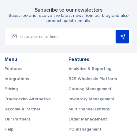
Subscribe to our newsletters
Subscribe and receive the latest news from our blog and also
product update emails.
Menu
Features
Features
Analytics & Reporting
Integrations
B2B Wholesale Platform
Pricing
Catalog Management
Tradegecko Alternative
Inventory Management
Become a Partner
Multichannel Listings
Our Partners
Order Management
Help
PO management