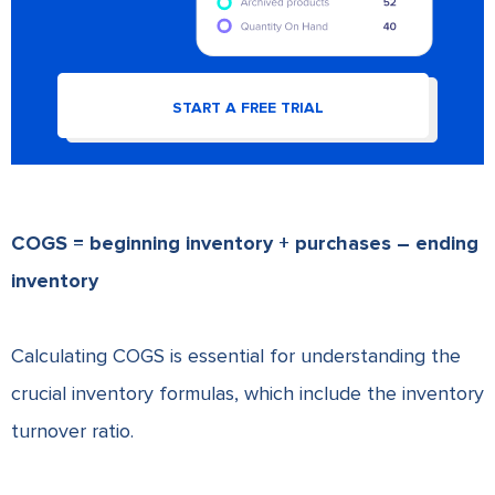
START A FREE TRIAL
COGS = beginning inventory + purchases – ending
inventory
Calculating COGS is essential for understanding the
crucial inventory formulas, which include the inventory
turnover ratio.