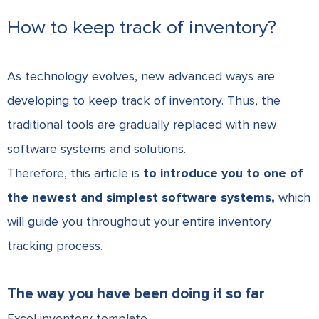
How to keep track of inventory?
As technology evolves, new advanced ways are
developing to keep track of inventory. Thus, the
traditional tools are gradually replaced with new
software systems and solutions.
Therefore, this article is
to introduce you to one of
the newest and simplest software systems,
which
will guide you throughout your entire inventory
tracking process.
The way you have been doing it so far
Excel inventory template