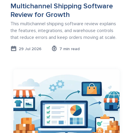
Multichannel Shipping Software
Review for Growth
This multichannel shipping software review explains
the features, integrations, and warehouse controls
that reduce errors and keep orders moving at scale.
29 Jul 2026
7 min read