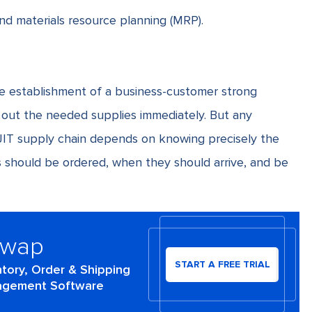
and
materials resource planning
(MRP).
e establishment of a business-customer strong
d out the needed supplies immediately. But any
 JIT supply chain depends on knowing precisely the
ls should be ordered, when they should arrive, and be
Swap
START A FREE TRIAL
ntory, Order & Shipping
gement Software