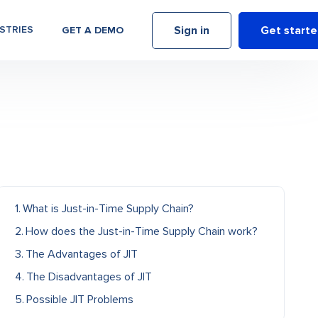
Sign in
Get start
STRIES
GET A DEMO
What is Just-in-Time Supply Chain?
How does the Just-in-Time Supply Chain work?
The Advantages of JIT
The Disadvantages of JIT
Possible JIT Problems