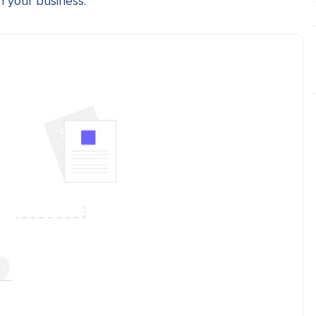
n your business.