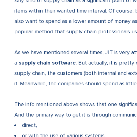
Any kind of supply chain as a significant point of w
items within their wanted time interval. Of course, b
also want to spend as a lower amount of money as 
popular method that supply chain professionals use
As we have mentioned several times, JIT is very att
a
supply chain software
. But actually, it is pret
supply chain, the customers (both internal and e
it. Meanwhile, the companies should spend as littl
The info mentioned above shows that one significa
And the primary way to get it is through communi
direct,
or with the use of various systems.