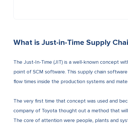
What is Just-in-Time Supply Cha
The Just-In-Time (JIT) is a well-known concept with
point of
SCM
software. This supply chain software 
flow times
inside the production systems and materia
The very first time that concept was used and be
company of Toyota thought out a method that wil
The core of attention were people, plants and sys