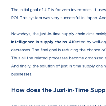
The initial goal of JIT is for
zero inventories
. It us
ROI. This system was very successful in Japan. An
Nowadays, the just-in-time supply chain aims mainl
intelligence in supply chains
. Affected by well-org
decreases. The final goal is reducing the chance o
Thus all the related processes become organized s
And finally, the
solution of just in time supply ch
businesses.
How does the Just-in-Time Supp