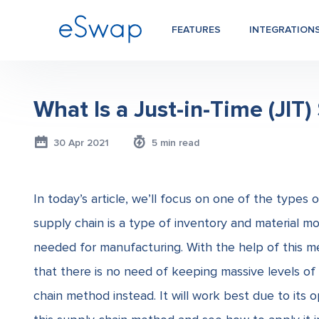
FEATURES
INTEGRATION
What Is a Just-in-Time (JIT
30 Apr 2021
5 min read
In today’s article, we’ll focus on one of the types 
supply chain
is a type of inventory and material mo
needed for manufacturing. With the help of this m
that there is no need of keeping massive levels of 
chain
method instead. It will work best due to its 