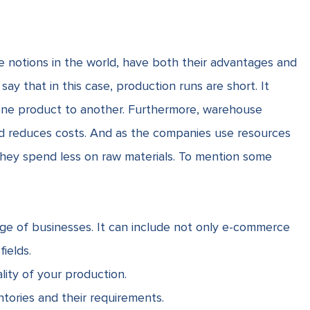
e notions in the world, have both their advantages and
say that in this case, production runs are short. It
one product to another. Furthermore, warehouse
od reduces costs. And as the companies use resources
 they spend less on
raw materials
. To mention some
ge of businesses. It can include not only e-commerce
ields.
lity of your production.
tories and their requirements.