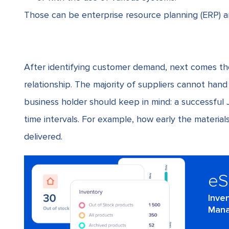
Those can be enterprise resource planning (ERP) 
After identifying customer demand, next comes th
relationship. The majority of suppliers cannot han
business holder should keep in mind: a successful
time intervals. For example, how early the materia
delivered.
e
Inve
Mana