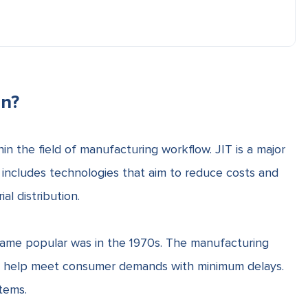
in?
in the field of
manufacturing workflow
. JIT is a major
includes technologies that aim to
reduce costs and
l distribution.
came popular was in the 1970s. The manufacturing
l help meet consumer demands with minimum delays.
tems.