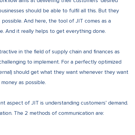
orkflow aims at delivering their customers’ desired
usinesses should be able to fulfil all this. But they
possible. And here, the tool of JIT comes as a
. And it really helps to get everything done.
ractive in the field of supply chain and finances as
ty challenging to implement. For a perfectly optimized
xternal) should get what they want whenever they want
e money as possible.
nt aspect of JIT is understanding customers’ demand.
cation. The 2 methods of communication are: