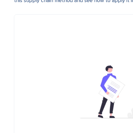
this supply chain method and see how to apply it i