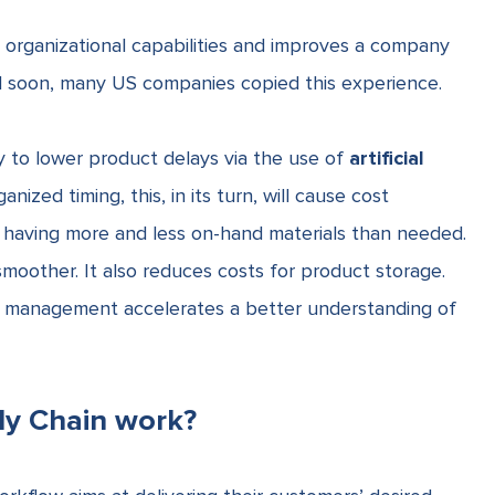
es organizational capabilities and improves a company
d soon, many US companies copied this experience.
y to lower product delays via the use of
artificial
anized timing, this, in its turn, will cause cost
f having more and less on-hand materials than needed.
moother. It also reduces costs for product storage.
ain management
accelerates a better understanding of
ly Chain work?