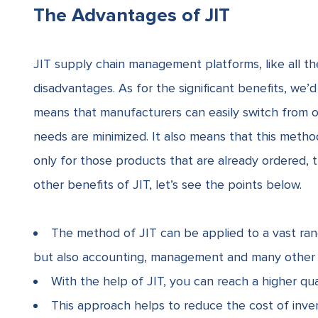
The Advantages of JIT
JIT supply chain management platforms, like all th
disadvantages. As for the significant benefits, we’d 
means that manufacturers can easily switch from 
needs are minimized. It also means that this meth
only for those products that are already ordered,
other benefits of JIT, let’s see the points below.
The method of JIT can be applied to a vast ran
but also accounting, management and many other f
With the help of JIT, you can reach a higher qua
This approach helps to reduce the cost of inven