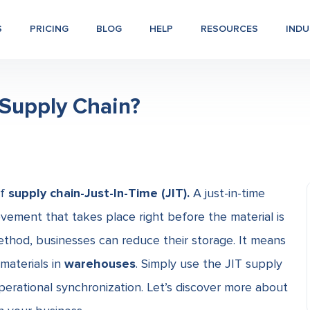
S
PRICING
BLOG
HELP
RESOURCES
INDU
) Supply Chain?
of
supply chain-Just-In-Time (JIT).
A just-in-time
vement that takes place right before the material is
ethod, businesses can reduce their storage. It means
materials in
warehouses
. Simply use the
JIT supply
operational synchronization. Let’s discover more about