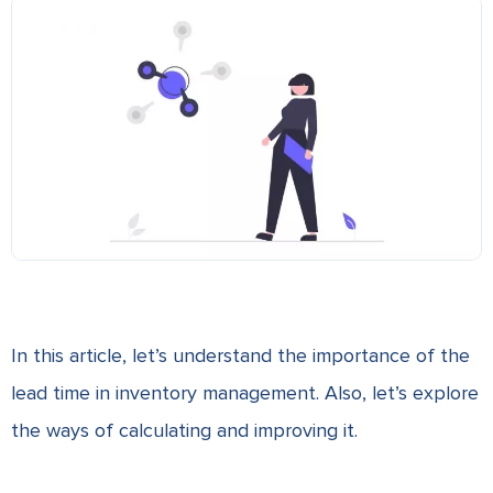
In this article, let’s understand the importance of the
lead time in inventory management. Also, let’s explore
the ways of calculating and improving it.