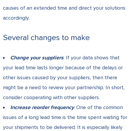
causes of an extended time and direct your solutions
accordingly.
Several changes to make
Change your suppliers
: If your data shows that
your lead time lasts longer because of the delays or
other issues caused by your suppliers, then there
might be a need to review your partnership. In short,
consider cooperating with other suppliers.
Increase reorder frequency
: One of the common
issues of a long lead time is the time spent waiting for
your shipments to be delivered. It is especially likely