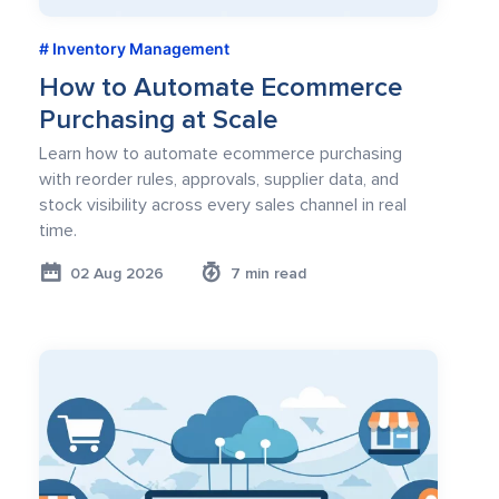
Inventory Management
How to Automate Ecommerce
Purchasing at Scale
Learn how to automate ecommerce purchasing
with reorder rules, approvals, supplier data, and
stock visibility across every sales channel in real
time.
02 Aug 2026
7 min read