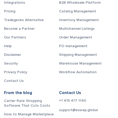
Integrations
B2B Wholesale Platform
Pricing
Catalog Management
Tradegecko Alternative
Inventory Management
Become a Partner
Multichannel Listings
Our Partners
Order Management
Help
PO management
Disclaimer
Shipping Management
Security
Warehouse Management
Privacy Policy
Workflow Automation
Contact Us
From the blog
Contact Us
+1 415 417 1140
Carrier Rate Shopping
Software That Cuts Costs
support@eswap.global
How to Manage Marketplace