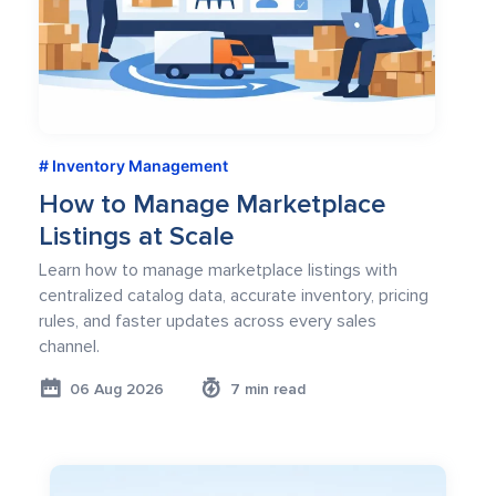
Inventory Management
How to Manage Marketplace
Listings at Scale
Learn how to manage marketplace listings with
centralized catalog data, accurate inventory, pricing
rules, and faster updates across every sales
channel.
06 Aug 2026
7 min read