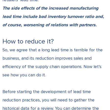
The side effects of the increased manufacturing
lead time include bad inventory turnover ratio and,
of course, worsening of relations with partners.
How to reduce it?
So, we agree that a long lead time is terrible for the
business, and its reduction improves sales and
efficiency of the supply chain operations. Now let’s
see how you can do it.
Before starting the development of lead time
reduction practices, you will need to gather the
historical data for a review. You can determine the