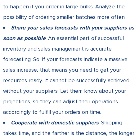
to happen if you order in large bulks. Analyze the
possibility of ordering smaller batches more often.
Share your sales forecasts with your suppliers as
soon as possible
: An essential part of successful
inventory and sales management is accurate
forecasting. So, if your forecasts indicate a massive
sales increase, that means you need to get your
resources ready. It cannot be successfully achieved
without your suppliers. Let them know about your
projections, so they can adjust their operations
accordingly to fulfill your orders on time.
Cooperate with domestic suppliers
: Shipping
takes time, and the farther is the distance, the longer