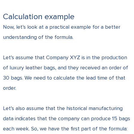
Calculation example
Now, let’s look at a practical example for a better
understanding of the formula.
Let’s assume that Company XYZ is in the production
of luxury leather bags, and they received an order of
30 bags. We need to calculate the lead time of that
order.
Let’s also assume that the historical manufacturing
data indicates that the company can produce 15 bags
each week. So, we have the first part of the formula: