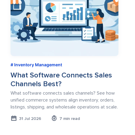
Inventory Management
What Software Connects Sales
Channels Best?
What software connects sales channels? See how
unified commerce systems align inventory, orders,
listings, shipping, and wholesale operations at scale.
31 Jul 2026
7 min read