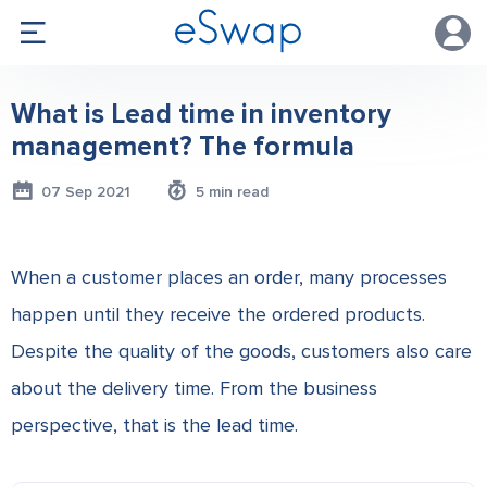
What is Lead time in inventory
management? The formula
07 Sep 2021
5 min read
When a customer places an order, many processes
happen until they receive the ordered products.
Despite the quality of the goods, customers also care
about the delivery time. From the business
perspective, that is the lead time.