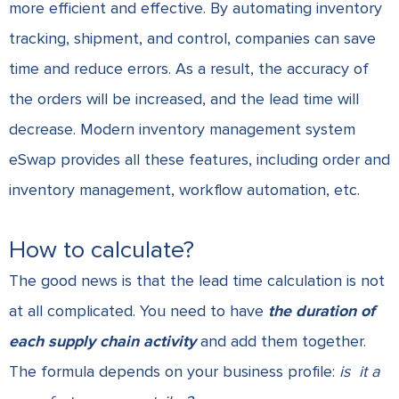
more efficient and effective. By automating inventory
tracking, shipment, and control, companies can save
time and reduce errors. As a result, the accuracy of
the orders will be increased, and the lead time will
decrease.
Modern inventory management system
eSwap
provides all these features, including order and
inventory management, workflow automation, etc.
How to calculate?
The good news is that the lead time calculation is not
at all complicated. You need to have
the duration of
each supply chain activity
and add them together.
The formula depends on your business profile:
is
it a