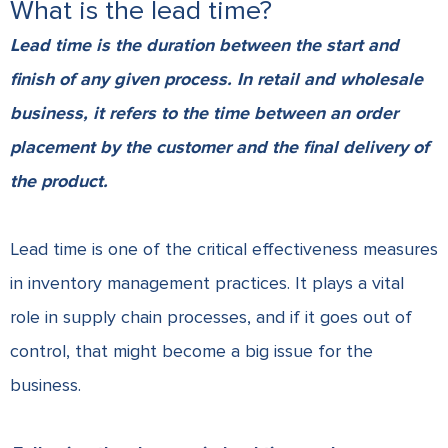
What is the lead time?
Lead time is the duration between the start and
finish of any given process. In retail and wholesale
business, it refers to the time between an order
placement by the customer and the final delivery of
the product.
Lead time is one of the critical effectiveness measures
in inventory management practices. It plays a vital
role in supply chain processes, and if it goes out of
control, that might become a big issue for the
business.