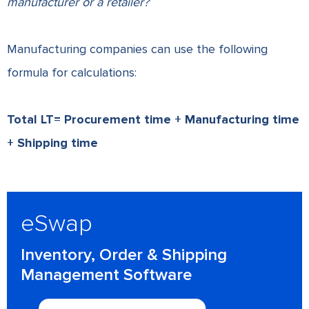
manufacturer or a retailer?
Manufacturing companies can use the following
formula for calculations:
Total LT= Procurement time + Manufacturing time
+ Shipping time
eSwap
Inventory, Order & Shipping
Management Software