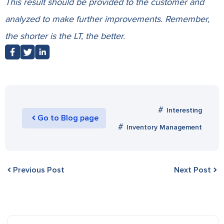
This result should be provided to the customer and
analyzed to make further improvements. Remember,
the shorter is the LT, the better.
Interesting
Go to Blog page
Inventory Management
Previous Post
Next Post