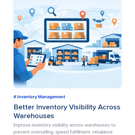
Inventory Management
Better Inventory Visibility Across
Warehouses
Improve inventory visibility across warehouses to
prevent overselling, speed fulfillment, rebalance