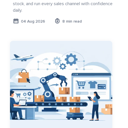
stock, and run every sales channel with confidence
daily.
04 Aug 2026
8 min read