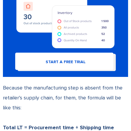
START A FREE TRIAL
Because the manufacturing step is absent from the
retailer’s supply chain, for them, the formula will be
like this:
Total LT = Procurement time + Shipping time