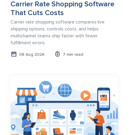
Carrier Rate Shopping Software
That Cuts Costs
Carrier rate shopping software compares live
shipping options, controls costs, and helps
multichannel teams ship faster with fewer
fulfillment errors.
08 Aug 2026
7 min read