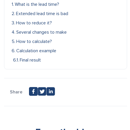
What is the lead time?
Extended lead time is bad
How to reduce it?
Several changes to make
How to calculate?
Calculation example
Final result
Share