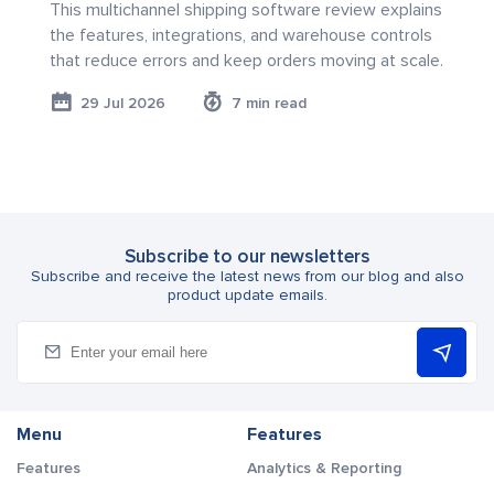
This multichannel shipping software review explains
the features, integrations, and warehouse controls
that reduce errors and keep orders moving at scale.
29 Jul 2026
7 min read
Subscribe to our newsletters
Subscribe and receive the latest news from our blog and also
product update emails.
Menu
Features
Features
Analytics & Reporting