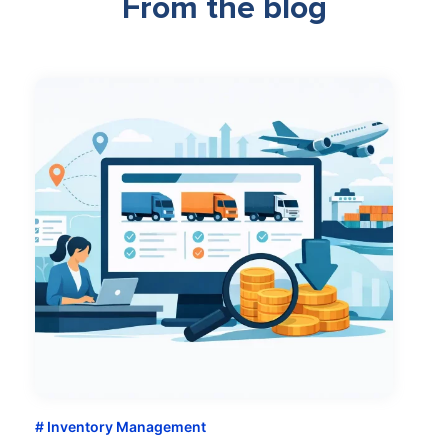
From the blog
Inventory Management