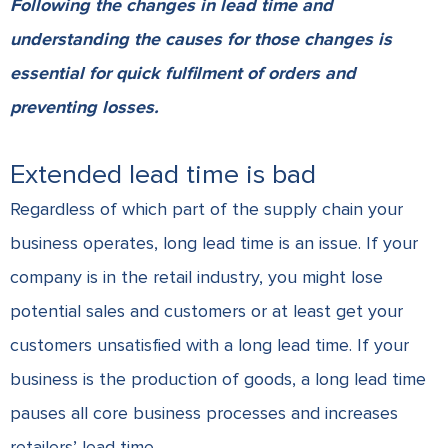
Following the changes in lead time and
understanding the causes for those changes is
essential for quick fulfilment of orders and
preventing losses.
Extended lead time is bad
Regardless of which part of the
supply chain
your
business operates, long lead time is an issue. If your
company is in the retail industry, you might lose
potential sales and customers or at least get your
customers unsatisfied with a long lead time. If your
business is the production of goods, a long lead time
pauses all core business processes and increases
retailers’ lead time.