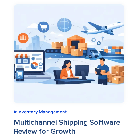
Inventory Management
Multichannel Shipping Software
Review for Growth