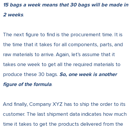
15 bags a week means that 30 bags will be made in
2 weeks
.
The next figure to find is the procurement time. It is
the time that it takes for all components, parts, and
raw materials to arrive. Again, let’s assume that it
takes one week to get all the required materials to
produce these 30 bags.
So, one week is another
figure of the formula
.
And finally, Company XYZ has to ship the order to its
customer. The last shipment data indicates how much
time it takes to get the products delivered from the