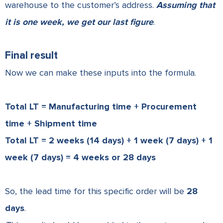
warehouse to the customer’s address.
Assuming that
it is one week, we get our last figure
.
Final result
Now we can make these inputs into the formula.
Total LT = Manufacturing time + Procurement
time + Shipment time
Total LT = 2 weeks (14 days) + 1 week (7 days) + 1
week (7 days) = 4 weeks or 28 days
So, the lead time for this specific order will be
28
days
.