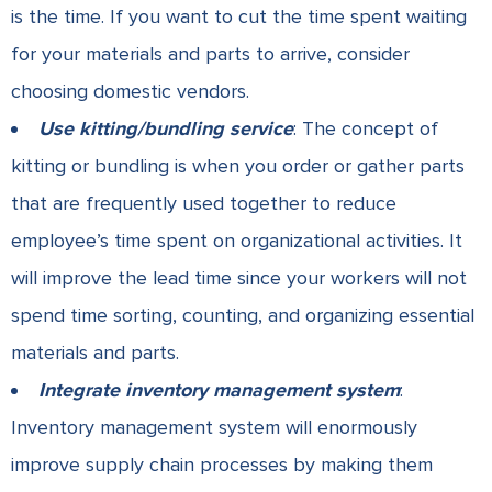
is the time. If you want to cut the time spent waiting
for your materials and parts to arrive, consider
choosing domestic vendors.
Use kitting/bundling service
: The concept of
kitting or bundling is when you order or gather parts
that are frequently used together to reduce
employee’s time spent on organizational activities. It
will improve the lead time since your workers will not
spend time sorting, counting, and organizing essential
materials and parts.
Integrate inventory management system
:
Inventory management system will enormously
improve supply chain processes by making them