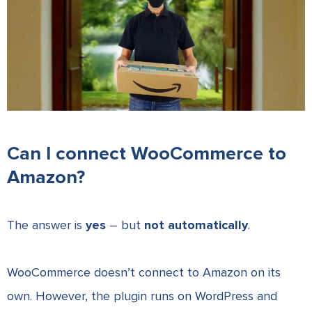
Can I connect WooCommerce to
Amazon?
The answer is
yes
– but
not automatically
.
WooCommerce doesn’t connect to Amazon on its
own. However, the plugin runs on WordPress and