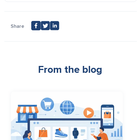
Share
From the blog