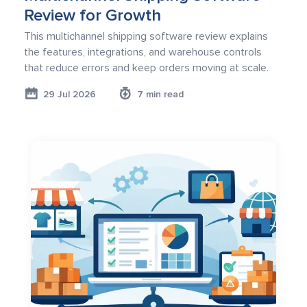
Review for Growth
This multichannel shipping software review explains
the features, integrations, and warehouse controls
that reduce errors and keep orders moving at scale.
29 Jul 2026
7 min read