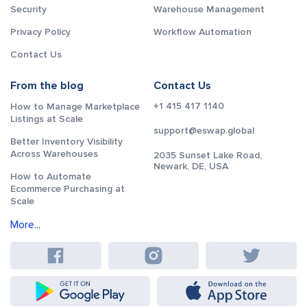
Security
Warehouse Management
Privacy Policy
Workflow Automation
Contact Us
From the blog
Contact Us
+1 415 417 1140
How to Manage Marketplace
Listings at Scale
support@eswap.global
Better Inventory Visibility
Across Warehouses
2035 Sunset Lake Road,
Newark, DE, USA
How to Automate
Ecommerce Purchasing at
Scale
More...