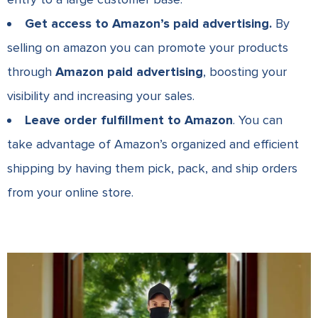
Get access to Amazon’s paid advertising.
By
selling on amazon you can promote your products
through
Amazon paid advertising
, boosting your
visibility and increasing your sales.
Leave order fulfillment to Amazon
. You can
take advantage of Amazon’s organized and efficient
shipping by having them pick, pack, and ship orders
from your online store.