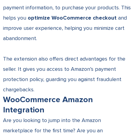
payment information, to purchase your products. This
helps you
optimize WooCommerce checkout
and
improve user experience, helping you minimize cart
abandonment.
The extension also offers direct advantages for the
seller. It gives you access to Amazon’s payment
protection policy, guarding you against fraudulent
chargebacks.
WooCommerce Amazon
Integration
Are you looking to jump into the Amazon
marketplace for the first time? Are you an