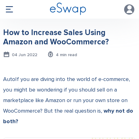
How to Increase Sales Using
Amazon and WooCommerce?
04 Jun 2022
4 min read
AutoIf you are diving into the world of e-commerce,
you might be wondering if you should sell on a
marketplace like Amazon or run your own store on
WooCommerce? But the real question is,
why not do
both?