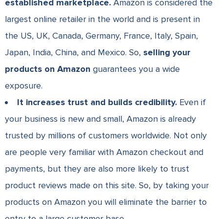
established marketplace.
Amazon is considered the
largest online retailer in the world and is present in
the US, UK, Canada, Germany, France, Italy, Spain,
Japan, India, China, and Mexico. So,
selling your
products on Amazon
guarantees you a wide
exposure.
It increases trust and builds credibility.
Even if
your business is new and small, Amazon is already
trusted by millions of customers worldwide. Not only
are people very familiar with Amazon checkout and
payments, but they are also more likely to trust
product reviews made on this site. So, by taking your
products on Amazon you will eliminate the barrier to
entry to a large customer base.