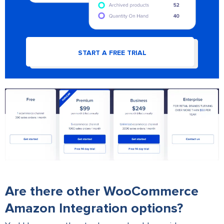
START A FREE TRIAL
Are there other WooCommerce
Amazon Integration options?