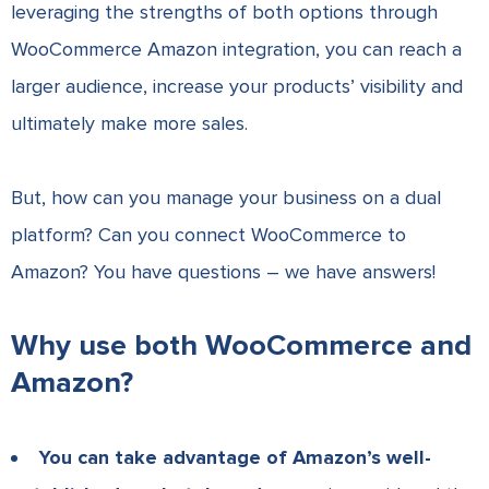
leveraging the strengths of both options through
WooCommerce Amazon integration, you can reach a
larger audience, increase your products’ visibility and
ultimately make more sales.
But, how can you manage your business on a dual
platform? Can you connect WooCommerce to
Amazon? You have questions – we have answers!
Why use both WooCommerce and
Amazon?
You can take advantage of Amazon’s well-