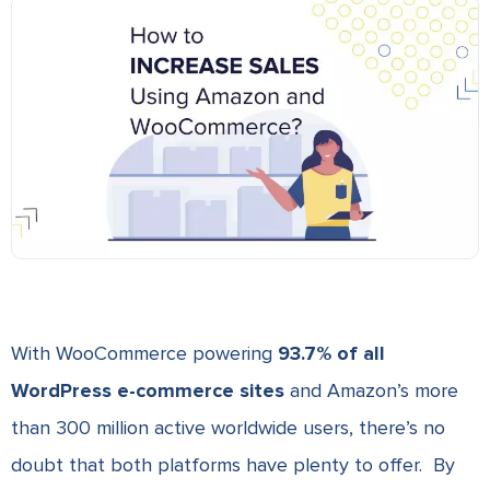
With WooCommerce powering
93.7% of all
WordPress e-commerce sites
and Amazon’s more
than 300 million active worldwide users, there’s no
doubt that both platforms have plenty to offer. By