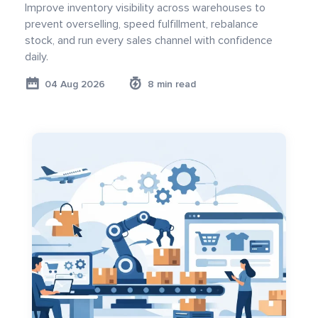
Improve inventory visibility across warehouses to
prevent overselling, speed fulfillment, rebalance
stock, and run every sales channel with confidence
daily.
04 Aug 2026
8 min read