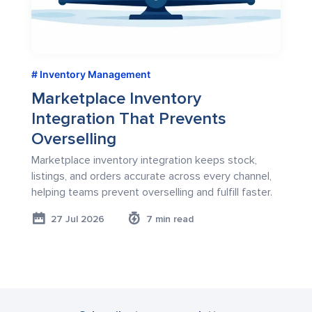
Inventory Management
Marketplace Inventory
Integration That Prevents
Overselling
Marketplace inventory integration keeps stock,
listings, and orders accurate across every channel,
helping teams prevent overselling and fulfill faster.
27 Jul 2026
7 min read