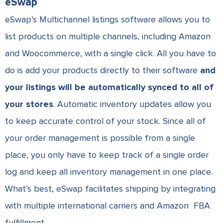
eSwap
eSwap’s Multichannel listings software allows you to
list products on multiple channels, including Amazon
and Woocommerce, with a single click. All you have to
do is add your products directly to their software
and
your listings will be automatically synced to all of
your stores
. Automatic inventory updates allow you
to keep accurate control of your stock. Since all of
your order management is possible from a single
place, you only have to keep track of a single order
log and keep all inventory management in one place.
What’s best, eSwap facilitates shipping by integrating
with multiple international carriers and Amazon FBA
fulfillment.