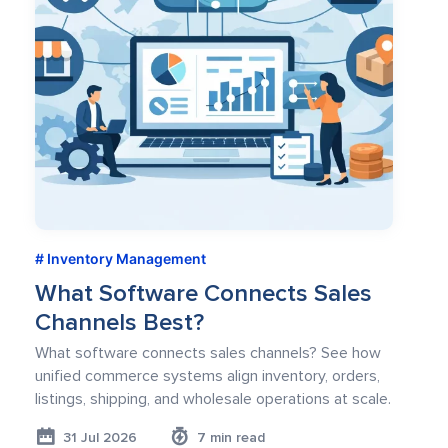
Inventory Management
What Software Connects Sales
Channels Best?
What software connects sales channels? See how
unified commerce systems align inventory, orders,
listings, shipping, and wholesale operations at scale.
31 Jul 2026
7 min read