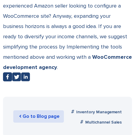
experienced Amazon seller looking to configure a
WooCommerce site? Anyway, expanding your
business horizons is always a good idea. If you are
ready to diversify your income channels, we suggest
simplifying the process by Implementing the tools
mentioned above and working with a
WooCommerce
development agency
.
Inventory Management
Go to Blog page
Multichannel Sales