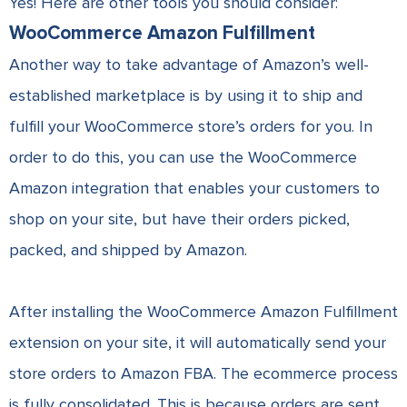
Yes! Here are other tools you should consider:
WooCommerce Amazon Fulfillment
Another way to take advantage of Amazon’s well-
established marketplace is by using it to ship and
fulfill your WooCommerce store’s orders for you. In
order to do this, you can use the WooCommerce
Amazon integration that enables your customers to
shop on your site, but have their orders picked,
packed, and shipped by Amazon.
After installing the WooCommerce Amazon Fulfillment
extension on your site, it will automatically send your
store orders to Amazon FBA. The ecommerce process
is fully consolidated. This is because orders are sent