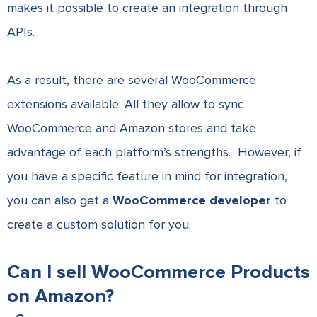
makes it possible to create an integration through
APIs.
As a result, there are several WooCommerce
extensions available. All they allow to sync
WooCommerce and Amazon stores and take
advantage of each platform’s strengths. However, if
you have a specific feature in mind for integration,
you can also get a
WooCommerce developer
to
create a custom solution for you.
Can I sell WooCommerce Products
on Amazon?