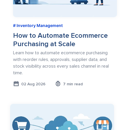
Inventory Management
How to Automate Ecommerce
Purchasing at Scale
Learn how to automate ecommerce purchasing
with reorder rules, approvals, supplier data, and
stock visibility across every sales channel in real
time.
02 Aug 2026
7 min read