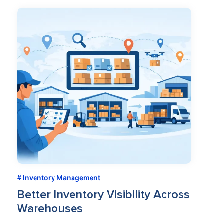
Inventory Management
Better Inventory Visibility Across
Warehouses