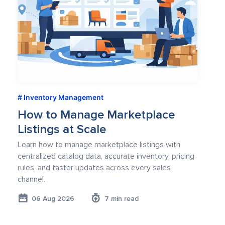
Inventory Management
How to Manage Marketplace
Listings at Scale
Learn how to manage marketplace listings with
centralized catalog data, accurate inventory, pricing
rules, and faster updates across every sales
channel.
06 Aug 2026
7 min read