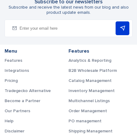
Subscribe to our newsletters
Subscribe and receive the latest news from our blog and also
product update emails.
Menu
Features
Features
Analytics & Reporting
Integrations
B2B Wholesale Platform
Pricing
Catalog Management
Tradegecko Alternative
Inventory Management
Become a Partner
Multichannel Listings
Our Partners
Order Management
Help
PO management
Disclaimer
Shipping Management