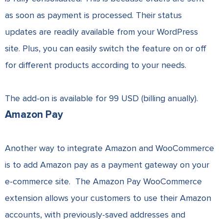
as soon as payment is processed. Their status
updates are readily available from your WordPress
site. Plus, you can easily switch the feature on or off
for different products according to your needs.
The add-on is available for 99 USD (billing anually).
Amazon Pay
Another way to integrate Amazon and WooCommerce
is to add Amazon pay as a payment gateway on your
e-commerce site. The Amazon Pay WooCommerce
extension allows your customers to use their Amazon
accounts, with previously-saved addresses and