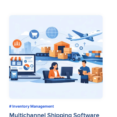
Inventory Management
Multichannel Shipping Software