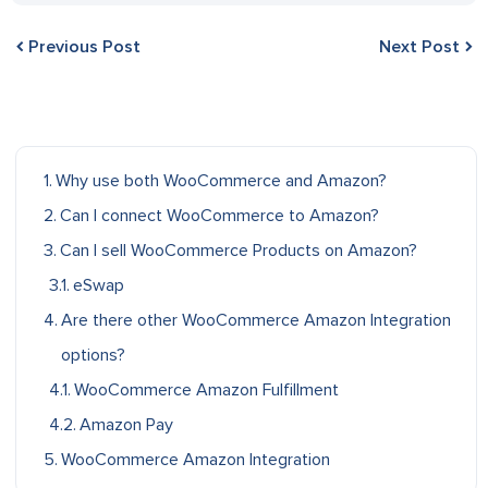
Previous Post
Next Post
Why use both WooCommerce and Amazon?
Can I connect WooCommerce to Amazon?
Can I sell WooCommerce Products on Amazon?
eSwap
Are there other WooCommerce Amazon Integration
options?
WooCommerce Amazon Fulfillment
Amazon Pay
WooCommerce Amazon Integration