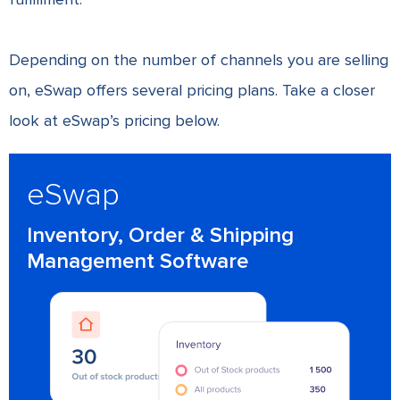
Depending on the number of channels you are selling
on, eSwap offers several pricing plans. Take a closer
look at eSwap’s pricing below.
eSwap
Inventory, Order & Shipping
Management Software