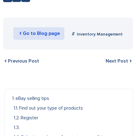
Go to Blog page
Inventory Management
Previous Post
Next Post
eBay selling tips
Find out your type of products
Register