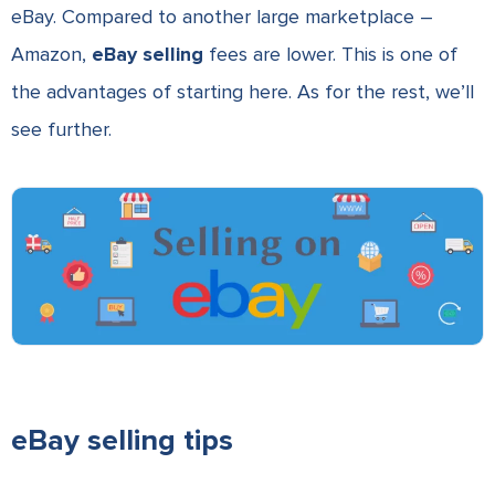
eBay. Compared to another large marketplace –
Amazon,
eBay selling
fees are lower. This is one of
the advantages of starting here. As for the rest, we’ll
see further.
eBay selling tips