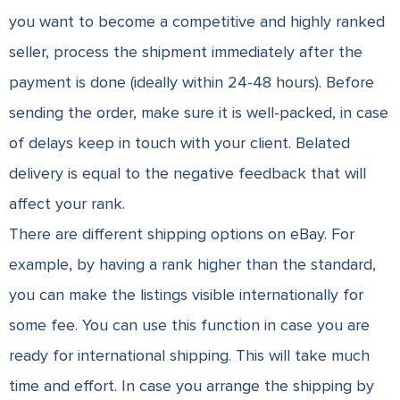
you want to become a competitive and highly ranked
seller, process the shipment immediately after the
payment is done (ideally within 24-48 hours). Before
sending the order, make sure it is well-packed, in case
of delays keep in touch with your client. Belated
delivery is equal to the negative feedback that will
affect your rank.
There are different shipping options on eBay. For
example, by having a rank higher than the standard,
you can make the listings visible internationally for
some fee. You can use this function in case you are
ready for international shipping. This will take much
time and effort. In case you arrange the shipping by