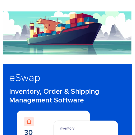
eSwap
Inventory, Order & Shipping
Management Software