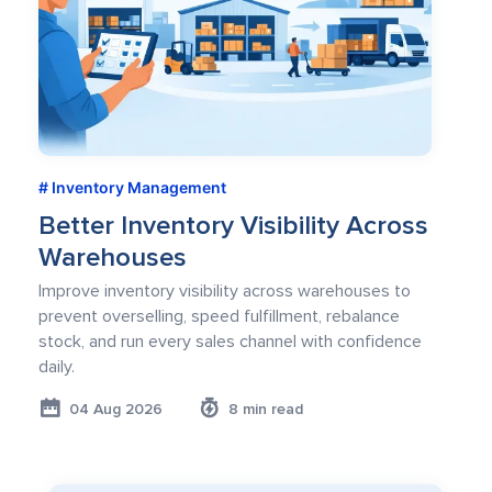
Inventory Management
Better Inventory Visibility Across
Warehouses
Improve inventory visibility across warehouses to
prevent overselling, speed fulfillment, rebalance
stock, and run every sales channel with confidence
daily.
04 Aug 2026
8 min read