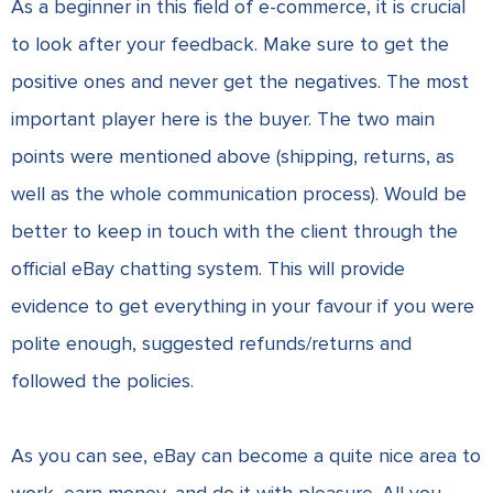
As a beginner in this field of e-commerce, it is crucial
to look after your feedback. Make sure to get the
positive ones and never get the negatives. The most
important player here is the buyer. The two main
points were mentioned above (shipping, returns, as
well as the whole communication process). Would be
better to keep in touch with the client through the
official eBay chatting system. This will provide
evidence to get everything in your favour if you were
polite enough, suggested refunds/returns and
followed the policies.
As you can see, eBay can become a quite nice area to