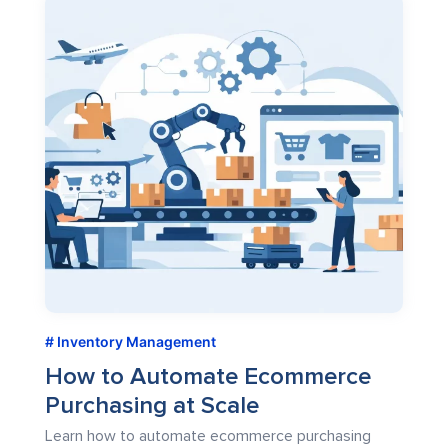
Inventory Management
How to Automate Ecommerce
Purchasing at Scale
Learn how to automate ecommerce purchasing