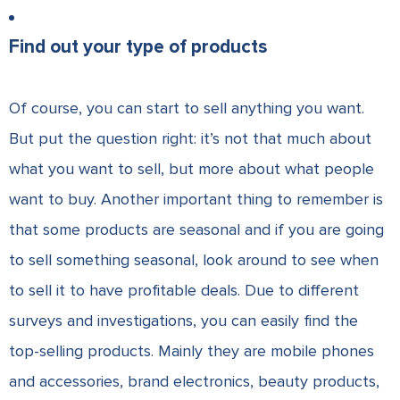
Find out your type of products
Of course, you can start to sell anything you want.
But put the question right: it’s not that much about
what you want to sell, but more about what people
want to buy. Another important thing to remember is
that some products are seasonal and if you are going
to sell something seasonal, look around to see when
to sell it to have profitable deals. Due to different
surveys and investigations, you can easily find the
top-selling products. Mainly they are mobile phones
and accessories, brand electronics, beauty products,