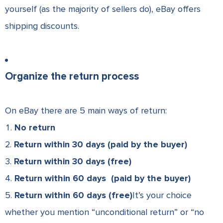
yourself (as the majority of sellers do), eBay offers
shipping discounts.
Organize the return process
On eBay there are 5 main ways of return:
No return
Return within 30 days (paid by the buyer)
Return within 30 days (free)
Return within 60 days (paid by the buyer)
Return within 60 days (free)
It’s your choice
whether you mention “unconditional return” or “no