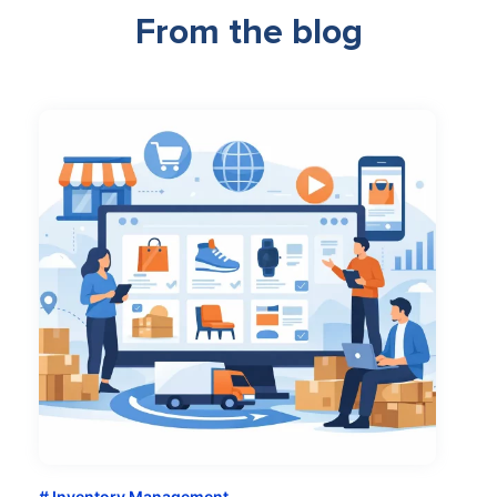
From the blog
Inventory Management