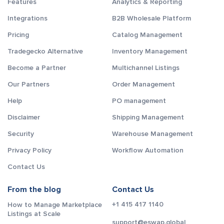
Features
Analytics & Reporting
Integrations
B2B Wholesale Platform
Pricing
Catalog Management
Tradegecko Alternative
Inventory Management
Become a Partner
Multichannel Listings
Our Partners
Order Management
Help
PO management
Disclaimer
Shipping Management
Security
Warehouse Management
Privacy Policy
Workflow Automation
Contact Us
From the blog
Contact Us
+1 415 417 1140
How to Manage Marketplace
Listings at Scale
support@eswap.global