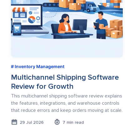
Inventory Management
Multichannel Shipping Software
Review for Growth
This multichannel shipping software review explains
the features, integrations, and warehouse controls
that reduce errors and keep orders moving at scale.
29 Jul 2026
7 min read