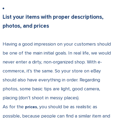
List your items with proper descriptions,
photos, and prices
Having a good impression on your customers should
be one of the main initial goals. In real life, we would
never enter a dirty, non-organized shop. With e-
commerce, it’s the same. So your store on eBay
should also have everything in order. Regarding
photos, some basic tips are light, good camera,
placing (don’t shoot in messy places).
As for the
you should be as realistic as
prices,
possible, because people can find a similar item and