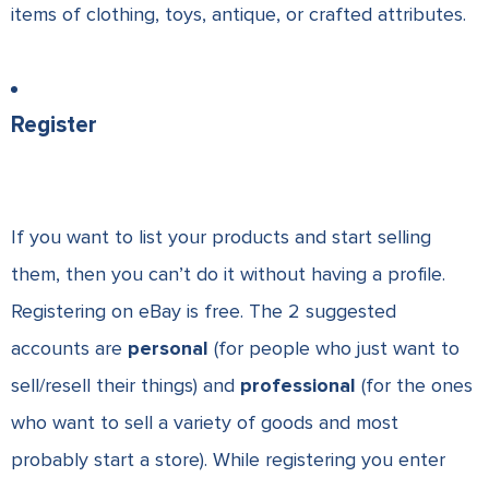
items of clothing, toys, antique, or crafted attributes.
Register
If you want to list your products and start selling
them, then you can’t do it without having a profile.
Registering on eBay
is free. The 2 suggested
accounts are
personal
(for people who just want to
sell/resell their things) and
professional
(for the ones
who want to sell a variety of goods and most
probably start a store). While registering you enter