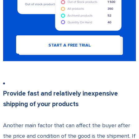
START A FREE TRIAL
Provide fast and relatively inexpensive
shipping of your products
Another main factor that can affect the buyer after
the price and condition of the good is the shipment. If