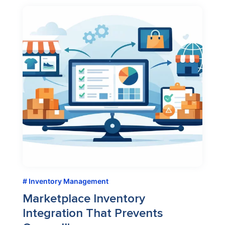
Inventory Management
Marketplace Inventory
Integration That Prevents