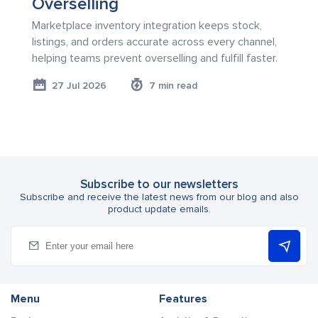
Overselling
Marketplace inventory integration keeps stock,
listings, and orders accurate across every channel,
helping teams prevent overselling and fulfill faster.
27 Jul 2026
7 min read
Subscribe to our newsletters
Subscribe and receive the latest news from our blog and also
product update emails.
Menu
Features