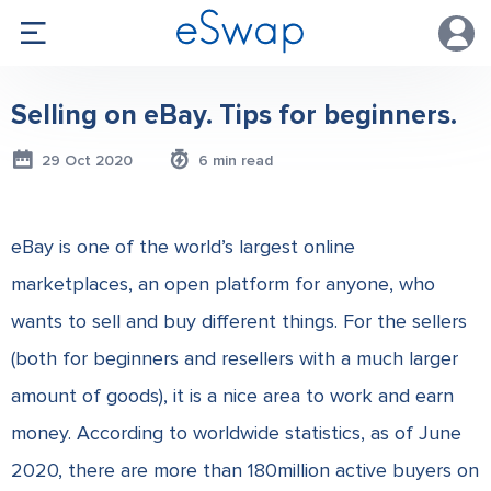
Selling on eBay. Tips for beginners.
29 Oct 2020
6 min read
eBay is one of the world’s largest online
marketplaces, an open platform for anyone, who
wants to sell and buy different things. For the sellers
(both for beginners and resellers with a much larger
amount of goods), it is a nice area to work and earn
money. According to worldwide statistics, as of June
2020, there are more than 180million active buyers on