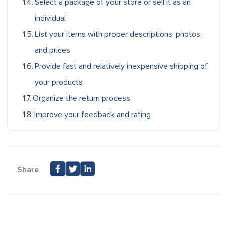
Select a package of your store or sell it as an
individual
List your items with proper descriptions, photos,
and prices
Provide fast and relatively inexpensive shipping of
your products
Organize the return process
Improve your feedback and rating
Share