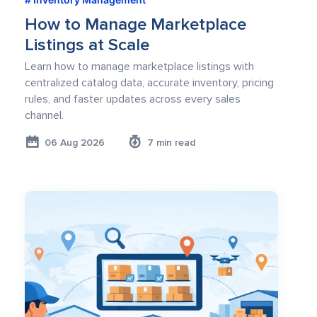
How to Manage Marketplace
Listings at Scale
Learn how to manage marketplace listings with
centralized catalog data, accurate inventory, pricing
rules, and faster updates across every sales
channel.
06 Aug 2026
7 min read