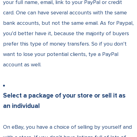
your full name, email, link to your PayPal or credit
card. One can have several accounts with the same
bank accounts, but not the same email. As for Paypal,
you’d better have it, because the majority of buyers
prefer this type of money transfers. So if you don’t
want to lose your potential clients, tye a PayPal
account as well.
Select a package of your store or sell it as
an individual
On eBay, you have a choice of selling by yourself and