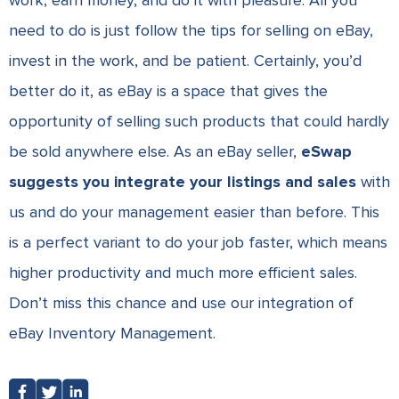
work, earn money, and do it with pleasure. All you
need to do is just follow the tips for selling on eBay,
invest in the work, and be patient. Certainly, you’d
better do it, as eBay is a space that gives the
opportunity of selling such products that could hardly
be sold anywhere else. As an eBay seller,
eSwap
suggests you integrate your listings and sales
with
us and do your management easier than before. This
is a perfect variant to do your job faster, which means
higher productivity and much more efficient sales.
Don’t miss this chance and use our integration of
eBay Inventory Management
.