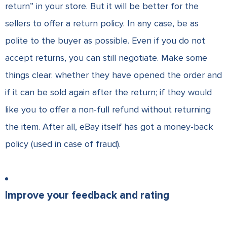
return” in your store. But it will be better for the
sellers to offer a return policy. In any case, be as
polite to the buyer as possible. Even if you do not
accept returns, you can still negotiate. Make some
things clear: whether they have opened the order and
if it can be sold again after the return; if they would
like you to offer a non-full refund without returning
the item. After all, eBay itself has got a money-back
policy (used in case of fraud).
Improve your feedback and rating