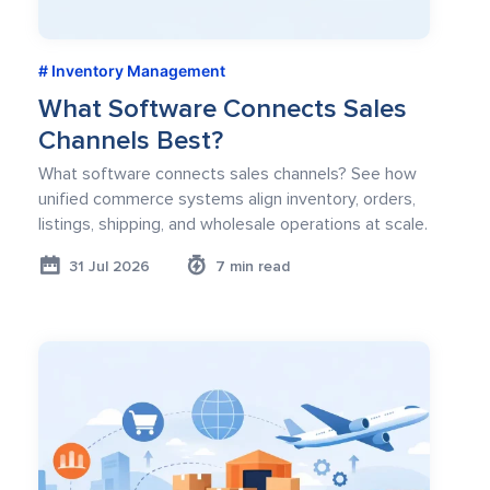
Inventory Management
What Software Connects Sales
Channels Best?
What software connects sales channels? See how
unified commerce systems align inventory, orders,
listings, shipping, and wholesale operations at scale.
31 Jul 2026
7 min read