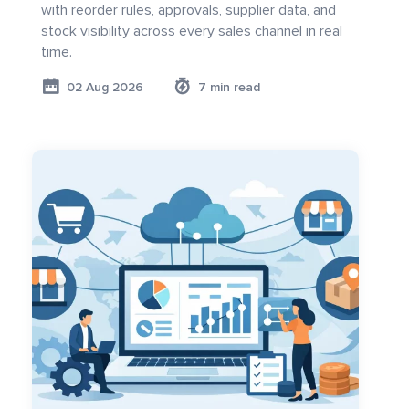
with reorder rules, approvals, supplier data, and
stock visibility across every sales channel in real
time.
02 Aug 2026
7 min read