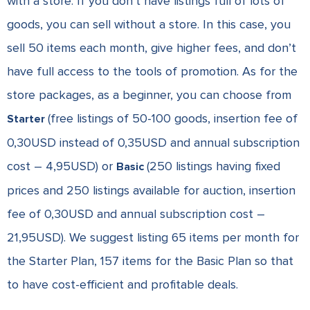
with a store. If you don’t have listings full of lots of
goods, you can sell without a store. In this case, you
sell 50 items each month, give higher fees, and don’t
have full access to the tools of promotion.
As for the
store packages, as a beginner, you can choose from
(free listings of 50-100 goods, insertion fee of
Starter
0,30USD instead of 0,35USD and annual subscription
cost – 4,95USD) or
(250 listings having fixed
Basic
prices and 250 listings available for auction, insertion
fee of 0,30USD and annual subscription cost –
21,95USD). We suggest listing 65 items per month for
the Starter Plan, 157 items for the Basic Plan so that
to have cost-efficient and profitable deals.