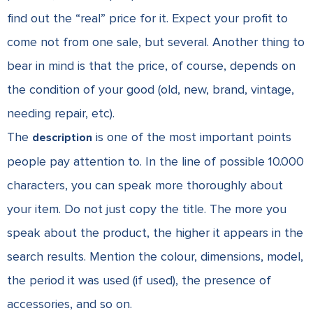
find out the “real” price for it. Expect your profit to
come not from one sale, but several. Another thing to
bear in mind is that the price, of course, depends on
the condition of your good (old, new, brand, vintage,
needing repair, etc).
The
is one of the most important points
description
people pay attention to. In the line of possible 10.000
characters, you can speak more thoroughly about
your item. Do not just copy the title. The more you
speak about the product, the higher it appears in the
search results. Mention the colour, dimensions, model,
the period it was used (if used), the presence of
accessories, and so on.