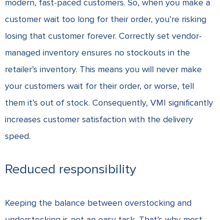
modern, fast-paced customers. So, when you make a
customer wait too long for their order, you’re risking
losing that customer forever. Correctly set vendor-
managed inventory ensures no stockouts in the
retailer’s inventory. This means you will never make
your customers wait for their order, or worse, tell
them it’s out of stock. Consequently, VMI significantly
increases customer satisfaction with the delivery
speed.
Reduced responsibility
Keeping the balance between overstocking and
understocking is not an easy task. That’s why most