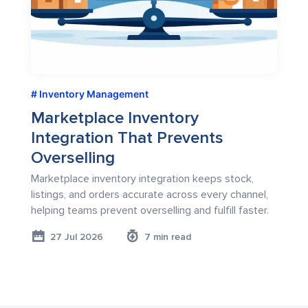
Inventory Management
Marketplace Inventory
Integration That Prevents
Overselling
Marketplace inventory integration keeps stock,
listings, and orders accurate across every channel,
helping teams prevent overselling and fulfill faster.
27 Jul 2026
7 min read