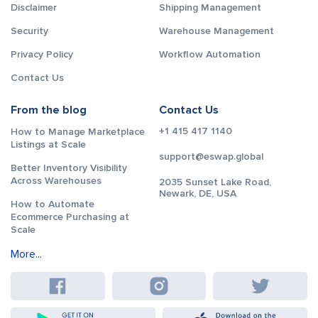
Disclaimer
Shipping Management
Security
Warehouse Management
Privacy Policy
Workflow Automation
Contact Us
From the blog
Contact Us
+1 415 417 1140
How to Manage Marketplace
Listings at Scale
support@eswap.global
Better Inventory Visibility
Across Warehouses
2035 Sunset Lake Road,
Newark, DE, USA
How to Automate
Ecommerce Purchasing at
Scale
More...