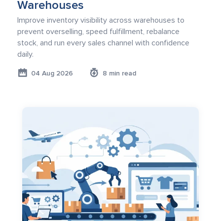
Warehouses
Improve inventory visibility across warehouses to
prevent overselling, speed fulfillment, rebalance
stock, and run every sales channel with confidence
daily.
04 Aug 2026
8 min read