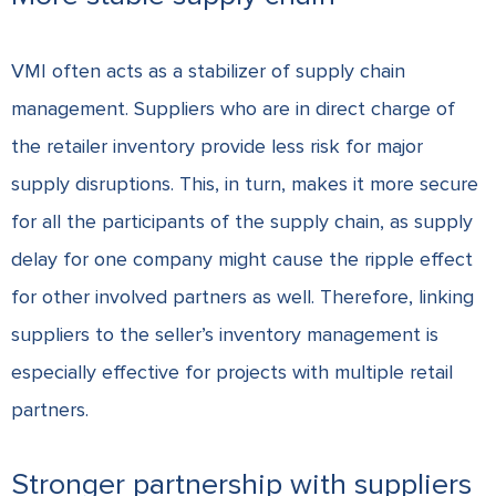
VMI often acts as a stabilizer of supply chain
management. Suppliers who are in direct charge of
the retailer inventory provide less risk for major
supply disruptions. This, in turn, makes it more secure
for all the participants of the supply chain, as supply
delay for one company might cause the ripple effect
for other involved partners as well. Therefore, linking
suppliers to the seller’s inventory management is
especially effective for projects with multiple retail
partners.
Stronger partnership with suppliers