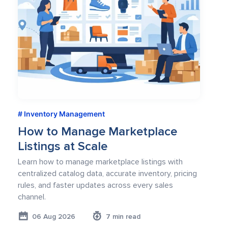
Inventory Management
How to Manage Marketplace
Listings at Scale
Learn how to manage marketplace listings with
centralized catalog data, accurate inventory, pricing
rules, and faster updates across every sales
channel.
06 Aug 2026
7 min read