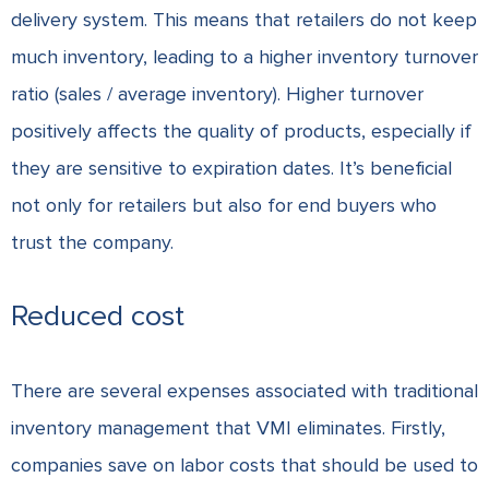
delivery system. This means that retailers do not keep
much inventory, leading to a higher inventory turnover
ratio (sales / average inventory). Higher turnover
positively affects the quality of products, especially if
they are sensitive to expiration dates. It’s beneficial
not only for retailers but also for end buyers who
trust the company.
Reduced cost
There are several expenses associated with traditional
inventory management that VMI eliminates. Firstly,
companies save on labor costs that should be used to