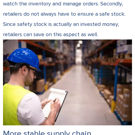
watch the inventory and manage orders. Secondly,
retailers do not always have to ensure a safe stock.
Since safety stock is actually an invested money,
retailers can save on this aspect as well.
More stable supply chain