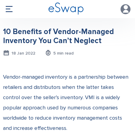
10 Benefits of Vendor-Managed
Inventory You Can’t Neglect
18 Jan 2022
5 min read
Vendor-managed inventory is a partnership between
retailers and distributors when the latter takes
control over the seller’s inventory. VMI is a widely
popular approach used by numerous companies
worldwide to reduce inventory management costs
and increase effectiveness.