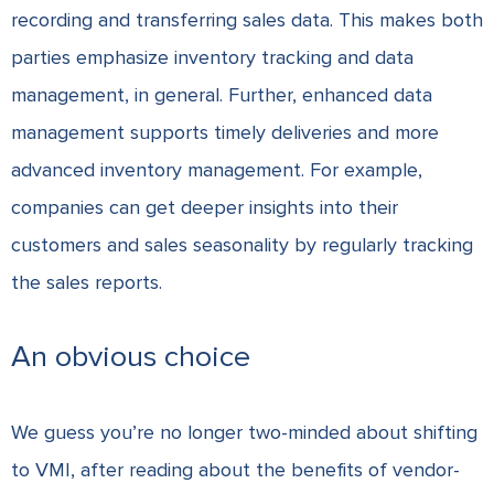
recording and transferring sales data. This makes both
parties emphasize inventory tracking and data
management, in general. Further, enhanced data
management supports timely deliveries and more
advanced inventory management. For example,
companies can get deeper insights into their
customers and sales seasonality by regularly tracking
the sales reports.
An obvious choice
We guess you’re no longer two-minded about shifting
to VMI, after reading about the benefits of vendor-