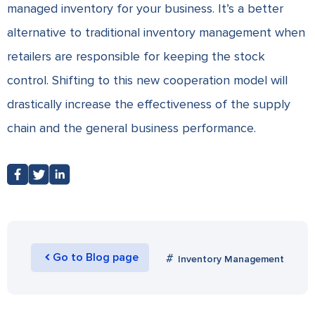
managed inventory for your business. It’s a better
alternative to traditional inventory management when
retailers are responsible for keeping the stock
control. Shifting to this new cooperation model will
drastically increase the effectiveness of the supply
chain and the general business performance.
Go to Blog page
Inventory Management