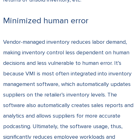
Minimized human error
Vendor-managed inventory reduces labor demand,
making inventory control less dependent on human
decisions and less vulnerable to human error. It’s
because VMI is most often integrated into inventory
management software, which automatically updates
suppliers on the retailer’s inventory levels. The
software also automatically creates sales reports and
analytics and allows suppliers for more accurate
podcasting. Ultimately, the software usage, thus,
significantly reduces employee workloads and