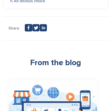
An obvious choice
Share
From the blog