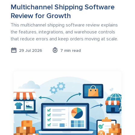
Multichannel Shipping Software
Review for Growth
This multichannel shipping software review explains
the features, integrations, and warehouse controls
that reduce errors and keep orders moving at scale.
29 Jul 2026
7 min read