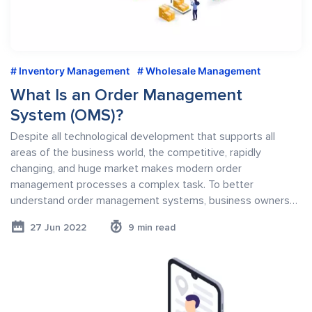
Inventory Management
Wholesale Management
What Is an Order Management
System (OMS)?
Despite all technological development that supports all
areas of the business world, the competitive, rapidly
changing, and huge market makes modern order
management processes a complex task. To better
understand order management systems, business owners…
27 Jun 2022
9 min read