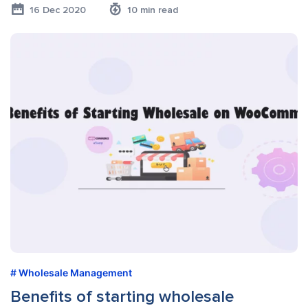
16 Dec 2020
10 min read
Wholesale Management
Benefits of starting wholesale