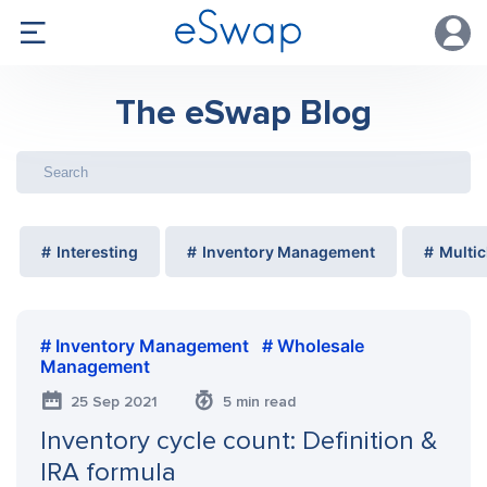
The eSwap Blog
Interesting
Inventory Management
Multic
Inventory Management
Wholesale
Management
25 Sep 2021
5 min read
Inventory cycle count: Definition &
IRA formula