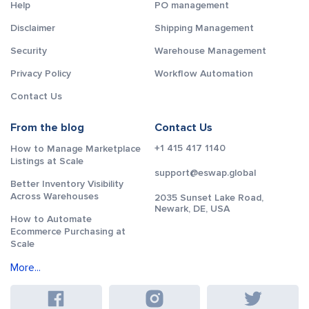
Help
PO management
Disclaimer
Shipping Management
Security
Warehouse Management
Privacy Policy
Workflow Automation
Contact Us
From the blog
Contact Us
+1 415 417 1140
How to Manage Marketplace
Listings at Scale
support@eswap.global
Better Inventory Visibility
Across Warehouses
2035 Sunset Lake Road,
Newark, DE, USA
How to Automate
Ecommerce Purchasing at
Scale
More...