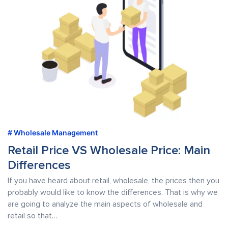
Wholesale Management
Retail Price VS Wholesale Price: Main
Differences
If you have heard about retail, wholesale, the prices then you
probably would like to know the differences. That is why we
are going to analyze the main aspects of wholesale and
retail so that…