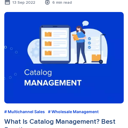
13 Sep 2022
6 min read
Multichannel Sales
Wholesale Management
What Is Catalog Management? Best