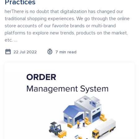
Practices
herThere is no doubt that digitalization has changed our
traditional shopping experiences. We go through the online
store accounts of our favorite brands or multi-brand
platforms to explore new trends, products on the market,
etc. …
22 Jul 2022
7 min read