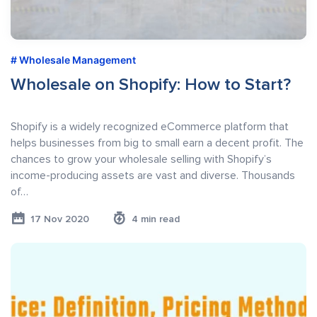
Wholesale Management
Wholesale on Shopify: How to Start?
Shopify is a widely recognized eCommerce platform that
helps businesses from big to small earn a decent profit. The
chances to grow your wholesale selling with Shopify’s
income-producing assets are vast and diverse. Thousands
of…
17 Nov 2020
4 min read