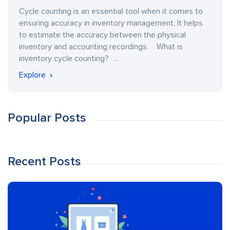
Cycle counting is an essential tool when it comes to
ensuring accuracy in inventory management. It helps
to estimate the accuracy between the physical
inventory and accounting recordings. What is
inventory cycle counting? …
Explore
Popular Posts
Recent Posts