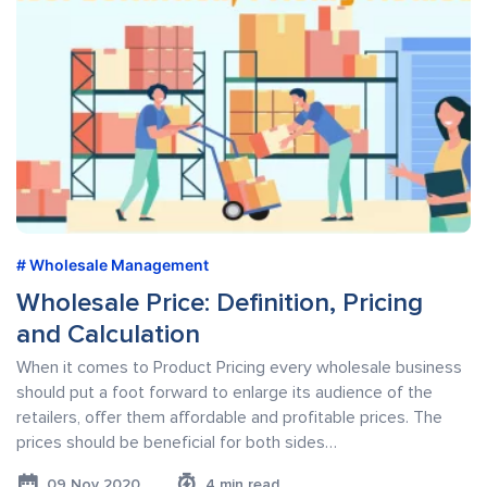
Wholesale Management
Wholesale Price: Definition, Pricing
and Calculation
When it comes to Product Pricing every wholesale business
should put a foot forward to enlarge its audience of the
retailers, offer them affordable and profitable prices. The
prices should be beneficial for both sides…
09 Nov 2020
4 min read