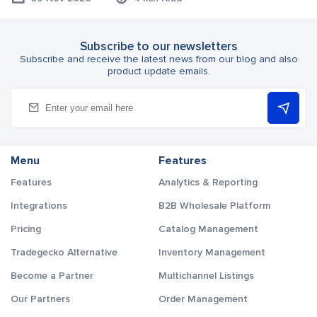
Subscribe to our newsletters
Subscribe and receive the latest news from our blog and also
product update emails.
Menu
Features
Features
Analytics & Reporting
Integrations
B2B Wholesale Platform
Pricing
Catalog Management
Tradegecko Alternative
Inventory Management
Become a Partner
Multichannel Listings
Our Partners
Order Management