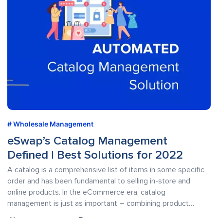
Wholesale Management
eSwap’s Catalog Management
Defined | Best Solutions for 2022
A catalog is a comprehensive list of items in some specific
order and has been fundamental to selling in-store and
online products. In the eCommerce era, catalog
management is just as important – combining product…