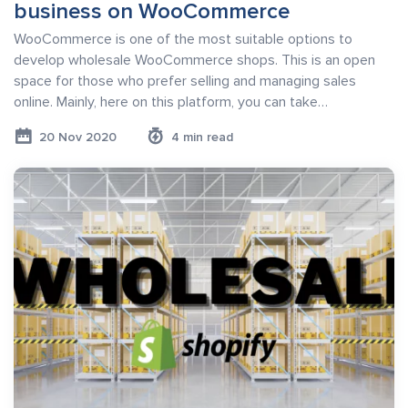
business on WooCommerce
WooCommerce is one of the most suitable options to
develop wholesale WooCommerce shops. This is an open
space for those who prefer selling and managing sales
online. Mainly, here on this platform, you can take…
20 Nov 2020
4 min read