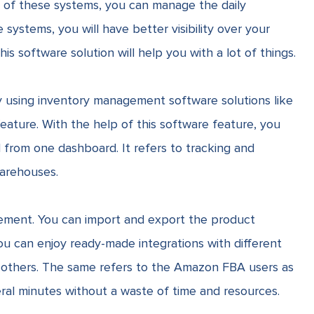
 of these systems, you can manage the daily
systems, you will have better visibility over your
s software solution will help you with a lot of things.
 by using inventory management software solutions like
eature
. With the help of this software feature, you
from one dashboard. It refers to tracking and
arehouses.
gement. You can import and export the product
you can enjoy ready-made integrations with different
others. The same refers to the Amazon FBA users as
ral minutes without a waste of time and resources.