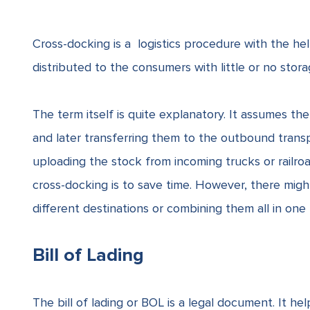
Cross-docking is a logistics procedure with the h
distributed to the consumers with little or no sto
The term itself is quite explanatory. It assumes t
and later transferring them to the outbound trans
uploading the stock from incoming trucks or railroa
cross-docking is to save time. However, there might
different destinations or combining them all in one
Bill of Lading
The bill of lading or BOL is a legal document. It hel