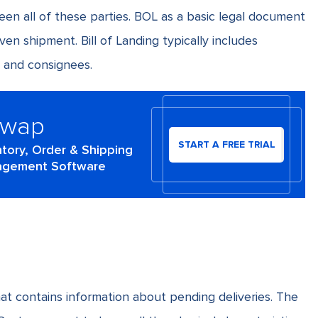
en all of these parties. BOL as a basic legal document
ven shipment. Bill of Landing typically includes
 and consignees.
Swap
START A FREE TRIAL
ntory, Order & Shipping
gement Software
t contains information about pending deliveries. The