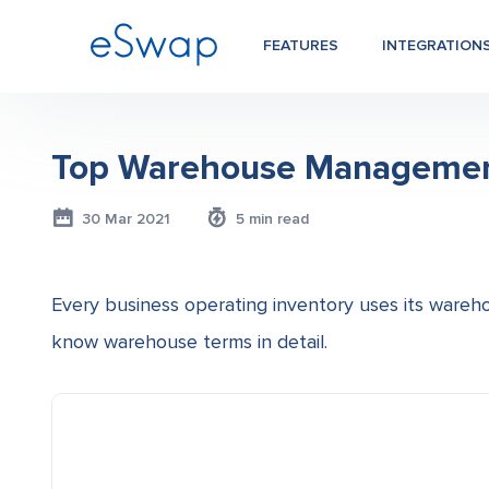
FEATURES
INTEGRATION
Top Warehouse Management 
30 Mar 2021
5 min read
Every business operating inventory uses its wareho
know warehouse terms in detail.