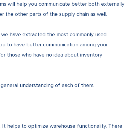
rms will help you communicate better both externally
ver the other parts of the
supply chain
as well.
, we have extracted the most commonly used
 you to have better communication among your
nt for those who have no idea about
inventory
 general understanding of each of them.
t helps to optimize warehouse functionality.
There