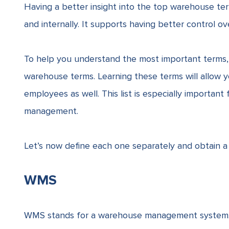
Having a better insight into the top warehouse te
and internally. It supports having better control o
To help you understand the most important terms
warehouse terms. Learning these terms will allow
employees as well. This list is especially importa
management.
Let’s now define each one separately and obtain a
WMS
WMS stands for a warehouse management system. I