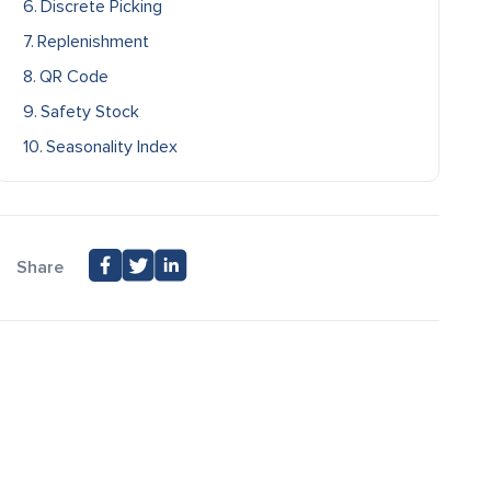
Discrete Picking
Replenishment
QR Code
Safety Stock
Seasonality Index
Share