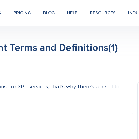
S
PRICING
BLOG
HELP
RESOURCES
INDU
Terms and Definitions(1)
use or 3PL services, that’s why there’s a need to