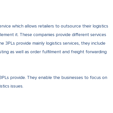
service which allows retailers to outsource their logistics
plement it. These companies provide different services
e 3PLs provide mainly logistics services, they include
asting as well as order fulfilment and
freight forwarding
3PLs provide. They enable the businesses to focus on
stics issues.