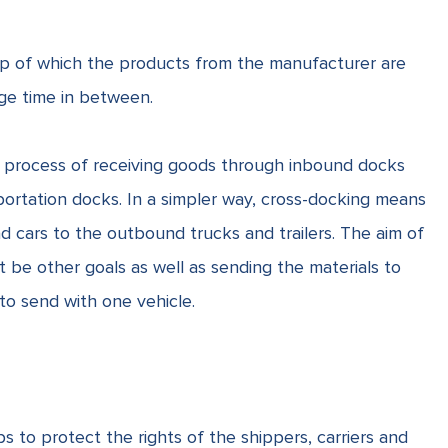
elp of which the products from the manufacturer are
rage time in between.
he process of receiving goods through inbound docks
portation docks. In a simpler way, cross-docking means
d cars to the outbound trucks and trailers. The aim of
 be other goals as well as sending the materials to
 to send with one vehicle.
ps to protect the rights of the shippers, carriers and