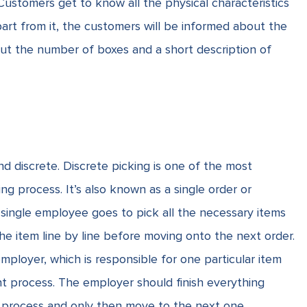
Customers get to know all the physical characteristics
part from it, the customers will be informed about the
out the number of boxes and a short description of
 discrete. Discrete picking is one of the most
 process. It’s also known as a single order or
 a single employee goes to pick all the necessary items
the item line by line before moving onto the next order.
mployer, which is responsible for one particular item
ent process. The employer should finish everything
nt process and only then move to the next one.