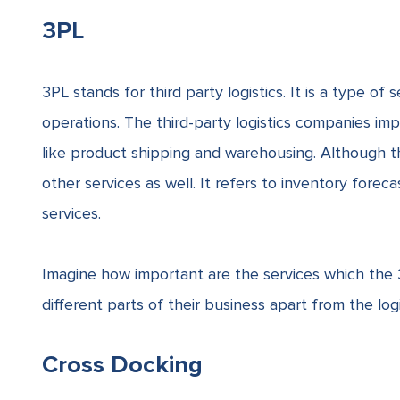
3PL
3PL stands for third party logistics. It is a type of 
operations. The third-party logistics companies im
like product shipping and warehousing. Although th
other services as well. It refers to inventory forec
services.
Imagine how important are the services which the 
different parts of their business apart from the logi
Cross Docking