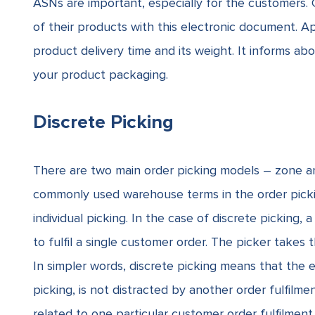
ASNs are important, especially for the customers. 
of their products with this electronic document. A
product delivery time and its weight.
It informs ab
your product packaging.
Discrete Picking
There are two main order picking models – zone and
commonly used warehouse terms in the order picking
individual picking. In the case of discrete picking,
to fulfil a single customer order. The picker takes 
In simpler words, discrete picking means that the e
picking, is not distracted by another order fulfilm
related to one particular customer order fulfilme