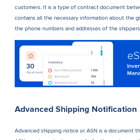
customers. It is a type of contract document betwe
contains all the necessary information about the gi
the
phone numbers and addresses of the shippers
e
Inve
Mana
Advanced Shipping Notification
Advanced shipping notice or ASN is a document tha