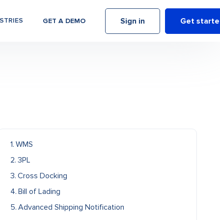
Sign in
Get start
STRIES
GET A DEMO
WMS
3PL
Cross Docking
Bill of Lading
Advanced Shipping Notification