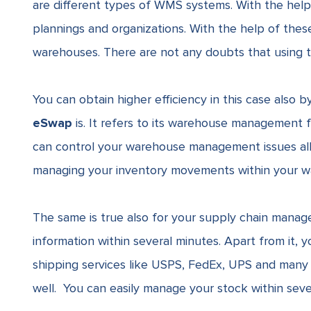
are different types of
WMS systems.
With the help
plannings and organizations. With the help of these 
warehouses. There are not any doubts that using thi
You can obtain higher efficiency in this case also
eSwap
is. It refers to its
warehouse management f
can control your warehouse management issues all 
managing your inventory movements within your w
The same is true also for your supply chain mana
information within several minutes. Apart from it, 
shipping services like
USPS
,
FedEx
,
UPS
and many 
well. You can easily manage your stock within seve