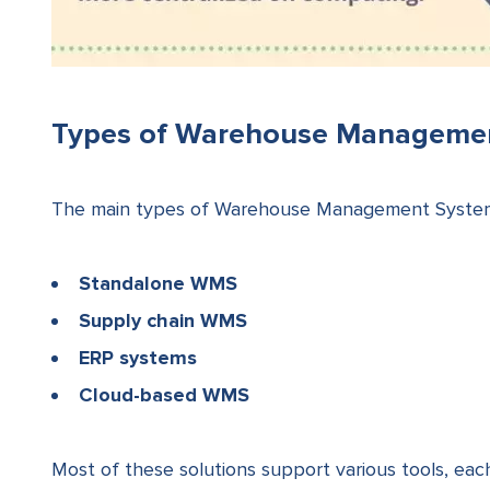
Types of Warehouse Manageme
The main types of Warehouse Management Systems
Standalone WMS
Supply chain WMS
ERP systems
Cloud-based WMS
Most of these solutions support various tools, e