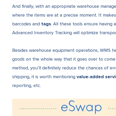
And finally, with an appropriate warehouse manag
where the items are at a precise moment. It makes 
barcodes and
tags
. All these tools ensure having 
Advanced Inventory Tracking will optimize transpor
Besides
warehouse equipment
operations, WMS he
goods on the whole way that it goes over to come f
method, you’ll definitely reduce the chances of er
shipping, it is worth mentioning
value-added serv
reporting, etc.