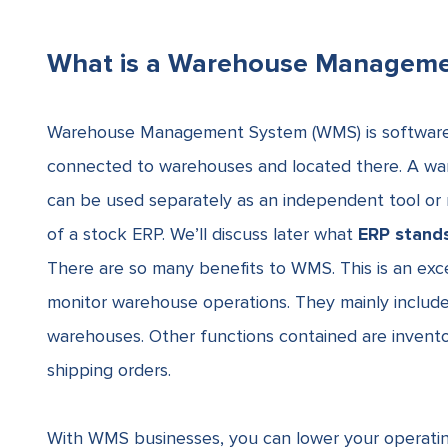
What is a Warehouse Managem
Warehouse Management System (WMS) is softwar
connected to warehouses and located there. A war
can be used separately as an independent tool or 
of a
stock ERP
. We’ll discuss later what
ERP stands
There are so many benefits to WMS. This is an exce
monitor warehouse operations
. They mainly includ
warehouses. Other functions contained are inven
shipping orders.
With WMS businesses, you can lower your operating