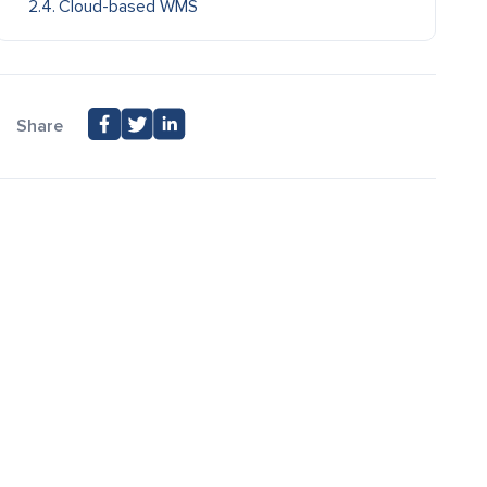
Cloud-based WMS
Share