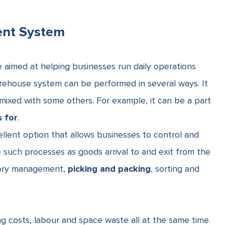
ent System
e
aimed at helping businesses run daily operations
ehouse system can be performed in several ways. It
mixed with some others. For example, it can be a part
 for
.
llent option that allows businesses to control and
e such processes as goods arrival to and exit from the
tory management,
picking and packing
, sorting and
 costs, labour and space waste all at the same time.