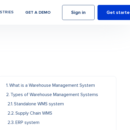
Sign in
Get start
STRIES
GET A DEMO
What is a Warehouse Management System
Types of Warehouse Management Systems
Standalone WMS system
Supply Chain WMS
ERP system