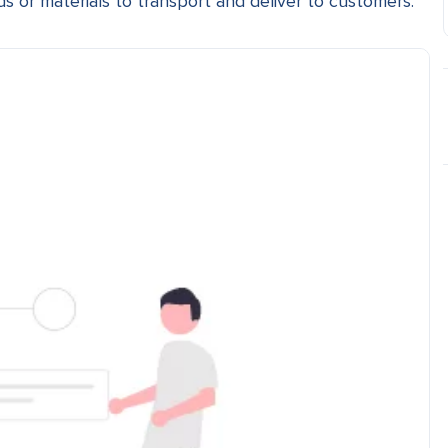
ds or materials to transport and deliver to customers.