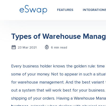
FEATURES
INTEGRATION
Types of Warehouse Mana
23 Mar 2021
6 min read
Every business holder knows the golden rule: time i
some of your money. Not to appear in such a situa
for
warehouse management. And the best variant to
out a system that will work best for your business. 
shipping of your orders. Having a Warehouse Mana