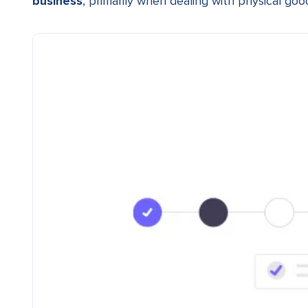
business
, primarily when dealing with physical goo