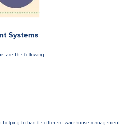
nt Systems
 are the following:
ach helping to handle different warehouse management