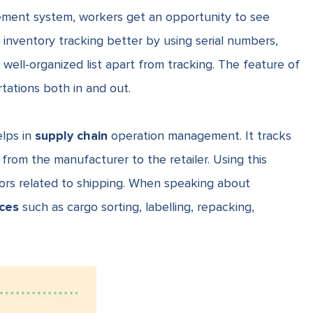
ement system, workers get an opportunity to see
inventory tracking better by using serial numbers,
a well-organized list apart from tracking. The feature of
tations both in and out.
lps in
supply chain
operation management. It tracks
rom the manufacturer to the retailer. Using this
rors related to shipping. When speaking about
ices
such as cargo sorting, labelling, repacking,