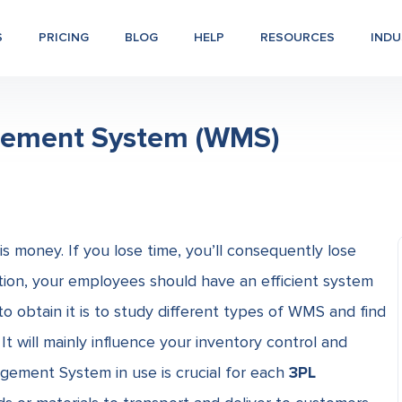
S
PRICING
BLOG
HELP
RESOURCES
INDU
gement System (WMS)
s money. If you lose time, you’ll consequently lose
tion, your employees should have an efficient system
 obtain it is to study different types of WMS
and find
It will mainly influence your inventory control and
gement System in use is crucial for each
3PL