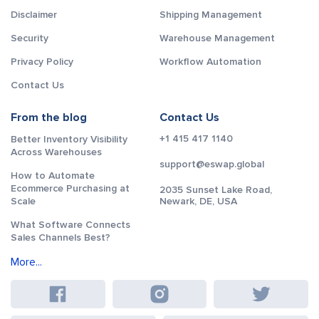
Disclaimer
Shipping Management
Security
Warehouse Management
Privacy Policy
Workflow Automation
Contact Us
From the blog
Contact Us
+1 415 417 1140
Better Inventory Visibility
Across Warehouses
support@eswap.global
How to Automate
Ecommerce Purchasing at
2035 Sunset Lake Road,
Scale
Newark, DE, USA
What Software Connects
Sales Channels Best?
More...