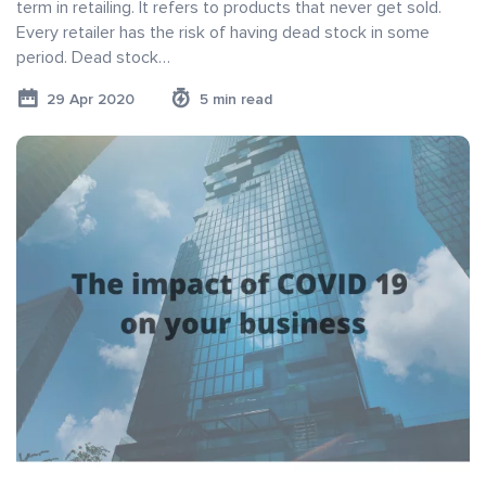
term in retailing. It refers to products that never get sold.
Every retailer has the risk of having dead stock in some
period. Dead stock…
29 Apr 2020
5 min read