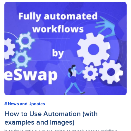
News and Updates
How to Use Automation (with
examples and images)