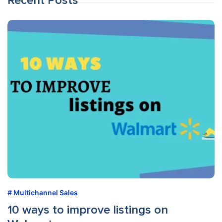
Recent Posts
Multichannel Sales
10 ways to improve listings on