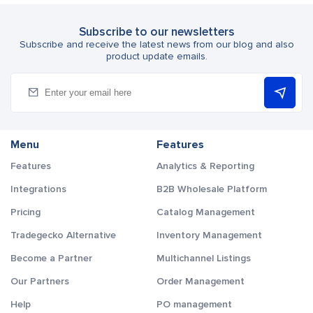
Subscribe to our newsletters
Subscribe and receive the latest news from our blog and also
product update emails.
Menu
Features
Features
Analytics & Reporting
Integrations
B2B Wholesale Platform
Pricing
Catalog Management
Tradegecko Alternative
Inventory Management
Become a Partner
Multichannel Listings
Our Partners
Order Management
Help
PO management