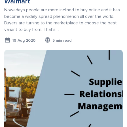
Walmart
Nowadays people are more inclined to buy online and it has
become a widely spread phenomenon all over the world.
Buyers are turning to the marketplace to choose the best
variant to buy from. That’s…
19 Aug 2020
5 min read