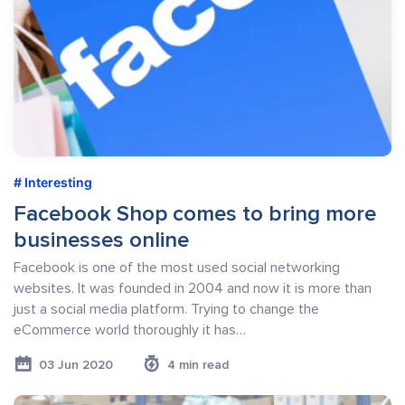
Interesting
Facebook Shop comes to bring more
businesses online
Facebook is one of the most used social networking
websites. It was founded in 2004 and now it is more than
just a social media platform. Trying to change the
eCommerce world thoroughly it has…
03 Jun 2020
4 min read