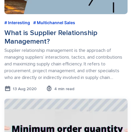
Interesting
Multichannel Sales
What is Supplier Relationship
Management?
Supplier relationship management is the approach of
managing suppliers’ interactions, tactics, and contributions
and maximizing supply chain efficiency. It refers to
procurement, project management, and other specialists
who are directly or indirectly involved in supply chain…
13 Aug 2020
4 min read