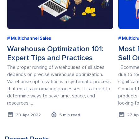
Multichannel Sales
Multich
Warehouse Optimization 101:
Most 
Expert Tips and Practices
Sell O
The proper running of warehouses of all sizes
Ecommerce
depends on precise warehouse optimization.
due to to
Warehouse optimization is a systematic process
significa
that entails automating processes. It is aimed to
Conduct 
determine ways to save time, space, and
products 
resources….
looking fo
30 Apr 2022
5 min read
27 Ap