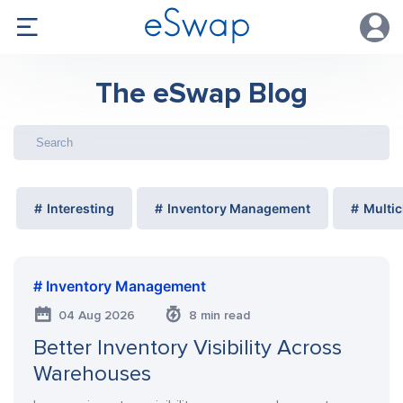
The eSwap Blog
Interesting
Inventory Management
Multic
Inventory Management
04 Aug 2026
8 min read
Better Inventory Visibility Across
Warehouses