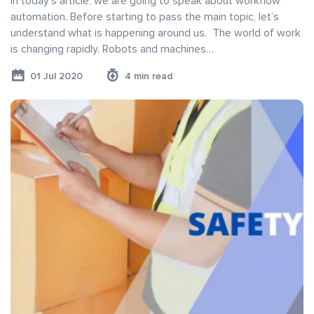
In today’s article, we are going to speak about workflow
automation. Before starting to pass the main topic, let’s
understand what is happening around us. The world of work
is changing rapidly. Robots and machines…
01 Jul 2020
4 min read