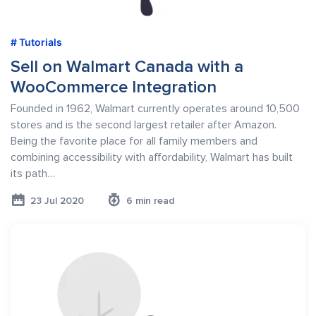
Tutorials
Sell on Walmart Canada with a
WooCommerce Integration
Founded in 1962, Walmart currently operates around 10,500
stores and is the second largest retailer after Amazon.
Being the favorite place for all family members and
combining accessibility with affordability, Walmart has built
its path…
23 Jul 2020
6 min read