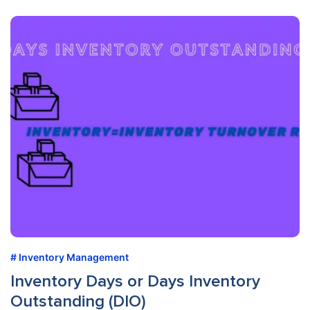
Inventory Management
Inventory Days or Days Inventory
Outstanding (DIO)