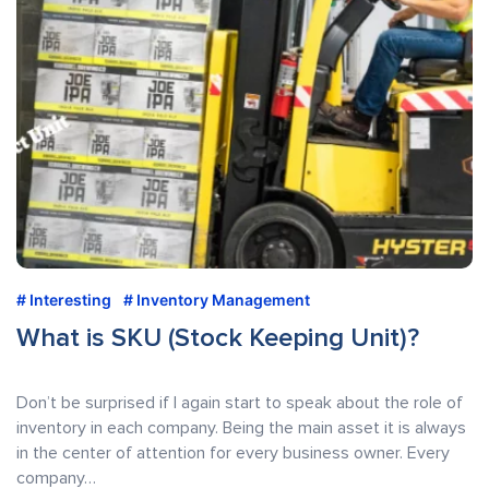
Interesting
Inventory Management
What is SKU (Stock Keeping Unit)?
Don’t be surprised if I again start to speak about the role of
inventory in each company. Being the main asset it is always
in the center of attention for every business owner. Every
company…