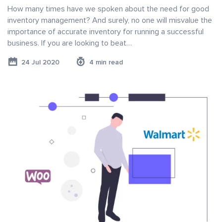
How many times have we spoken about the need for good
inventory management? And surely, no one will misvalue the
importance of accurate inventory for running a successful
business. If you are looking to beat…
24 Jul 2020
4 min read