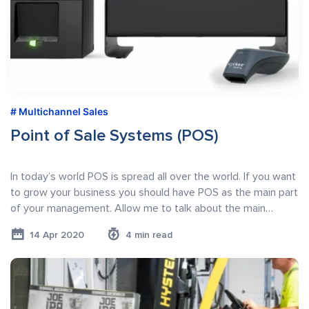
Multichannel Sales
Point of Sale Systems (POS)
In today’s world POS is spread all over the world. If you want
to grow your business you should have POS as the main part
of your management. Allow me to talk about the main…
14 Apr 2020
4 min read