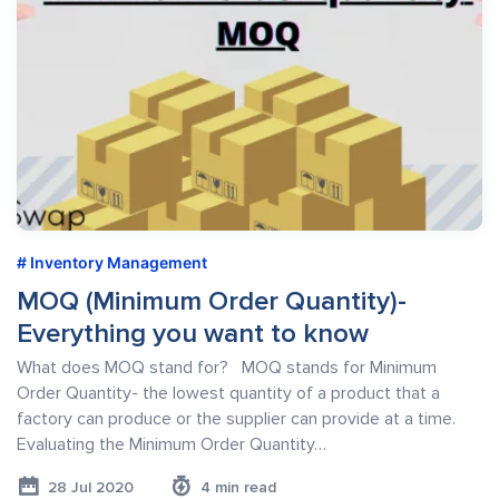
Inventory Management
MOQ (Minimum Order Quantity)-
Everything you want to know
What does MOQ stand for? MOQ stands for Minimum
Order Quantity- the lowest quantity of a product that a
factory can produce or the supplier can provide at a time.
Evaluating the Minimum Order Quantity…
28 Jul 2020
4 min read