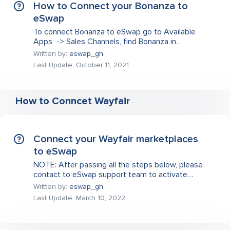
How to Connect your Bonanza to
eSwap
To connect Bonanza to eSwap go to Available
Apps -> Sales Channels, find Bonanza in…
Written by:
eswap_gh
Last Update: October 11, 2021
How to Conncet Wayfair
Connect your Wayfair marketplaces
to eSwap
NOTE: After passing all the steps below, please
contact to eSwap support team to activate…
Written by:
eswap_gh
Last Update: March 10, 2022