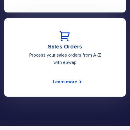
Sales Orders
Process your sales orders from A-Z
with eSwap
Learn more