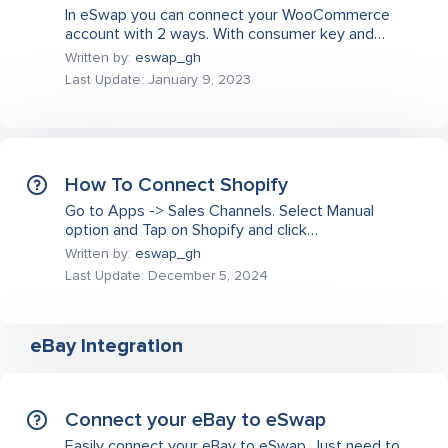
In eSwap you can connect your WooCommerce
account with 2 ways. With consumer key and…
Written by:
eswap_gh
Last Update: January 9, 2023
How To Connect Shopify
Go to Apps -> Sales Channels. Select Manual
option and Tap on Shopify and click…
Written by:
eswap_gh
Last Update: December 5, 2024
eBay Integration
Connect your eBay to eSwap
Easily connect your eBay to eSwap. Just need to