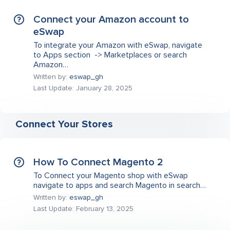
Connect your Amazon account to
eSwap
To integrate your Amazon with eSwap, navigate
to Apps section -> Marketplaces or search
Amazon…
Written by:
eswap_gh
Last Update: January 28, 2025
Connect Your Stores
How To Connect Magento 2
To Connect your Magento shop with eSwap
navigate to apps and search Magento in search…
Written by:
eswap_gh
Last Update: February 13, 2025