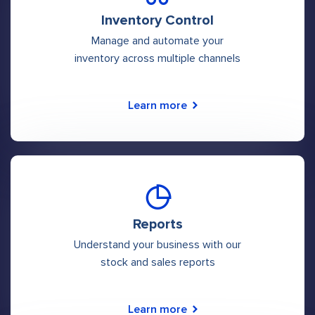
Inventory Control
Manage and automate your
inventory across multiple channels
Learn more
Reports
Understand your business with our
stock and sales reports
Learn more