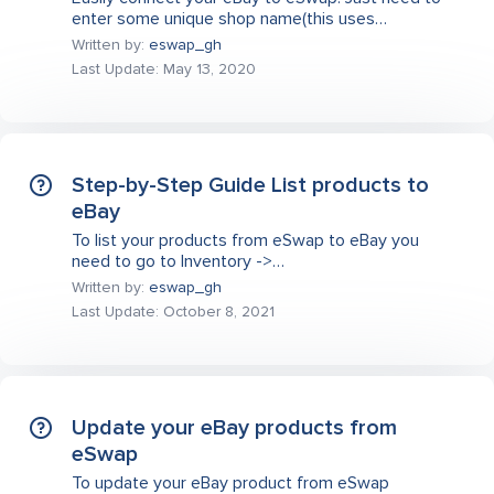
enter some unique shop name(this uses…
Written by:
eswap_gh
Last Update: May 13, 2020
Step-by-Step Guide List products to
eBay
To list your products from eSwap to eBay you
need to go to Inventory ->…
Written by:
eswap_gh
Last Update: October 8, 2021
Update your eBay products from
eSwap
To update your eBay product from eSwap