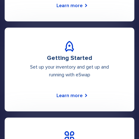
Learn more
Getting Started
Set up your inventory and get up and
running with eSwap
Learn more