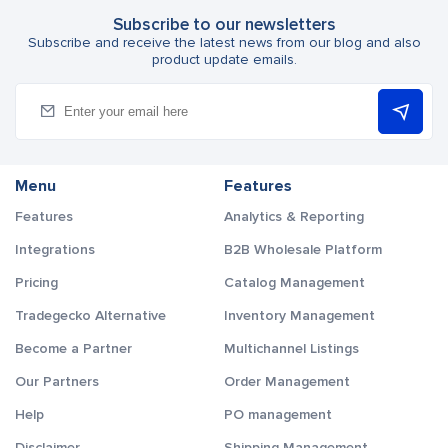
Subscribe to our newsletters
Subscribe and receive the latest news from our blog and also
product update emails.
Menu
Features
Features
Analytics & Reporting
Integrations
B2B Wholesale Platform
Pricing
Catalog Management
Tradegecko Alternative
Inventory Management
Become a Partner
Multichannel Listings
Our Partners
Order Management
Help
PO management
Disclaimer
Shipping Management