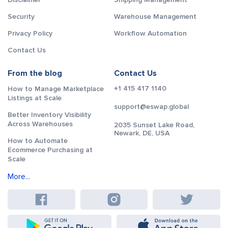
Security
Warehouse Management
Privacy Policy
Workflow Automation
Contact Us
From the blog
Contact Us
+1 415 417 1140
How to Manage Marketplace
Listings at Scale
support@eswap.global
Better Inventory Visibility
Across Warehouses
2035 Sunset Lake Road,
Newark, DE, USA
How to Automate
Ecommerce Purchasing at
Scale
More...