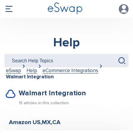
Help
eSwap
Help
eCommerce Integrations
Walmart Integration
Walmart Integration
15 articles in this collection
Amazon US,MX,CA