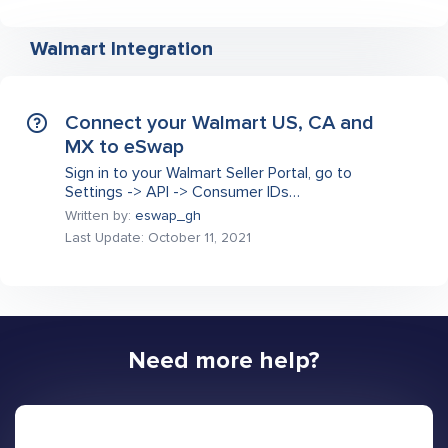
Walmart Integration
Connect your Walmart US, CA and
MX to eSwap
Sign in to your Walmart Seller Portal, go to
Settings -> API -> Consumer IDs…
Written by:
eswap_gh
Last Update: October 11, 2021
Need more help?