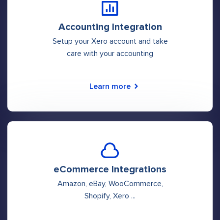
Accounting Integration
Setup your Xero account and take
care with your accounting
Learn more
eCommerce Integrations
Amazon, eBay, WooCommerce,
Shopify, Xero ...