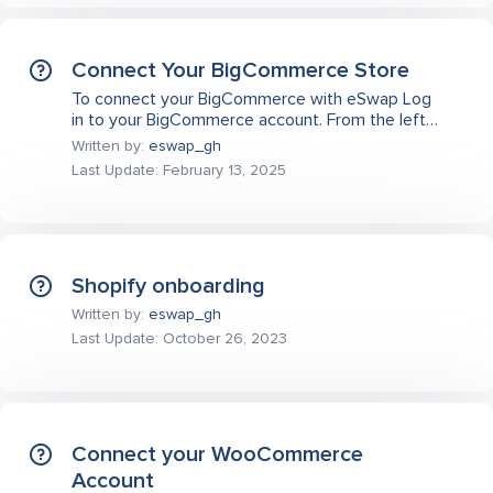
Connect Your BigCommerce Store
To connect your BigCommerce with eSwap Log
in to your BigCommerce account. From the left…
Written by:
eswap_gh
Last Update: February 13, 2025
Shopify onboarding
Written by:
eswap_gh
Last Update: October 26, 2023
Connect your WooCommerce
Account