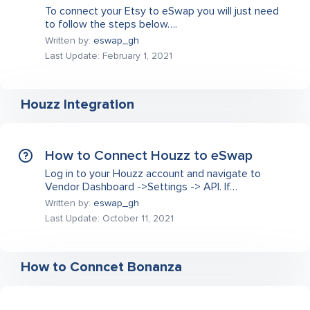
To connect your Etsy to eSwap you will just need
to follow the steps below….
Written by:
eswap_gh
Last Update: February 1, 2021
Houzz Integration
How to Connect Houzz to eSwap
Log in to your Houzz account and navigate to
Vendor Dashboard ->Settings -> API. If…
Written by:
eswap_gh
Last Update: October 11, 2021
How to Conncet Bonanza