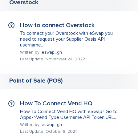
Overstock
How to connect Overstock
To connect your Overstock with eSwap you
need to request your Supplier Oasis API
username…
Written by:
eswap_gh
Last Update: November 24, 2022
Point of Sale (POS)
How To Connect Vend HQ
How To Connect Vend HQ with eSwap? Go to
Apps->Vend Type Username API Token URL…
Written by:
eswap_gh
Last Update: October 8, 2021