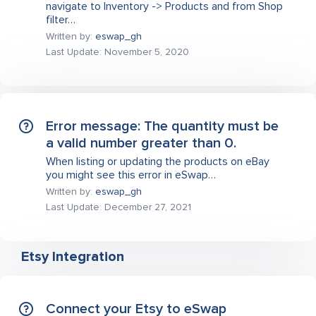
navigate to Inventory -> Products and from Shop
filter…
Written by:
eswap_gh
Last Update: November 5, 2020
Error message: The quantity must be
a valid number greater than 0.
When listing or updating the products on eBay
you might see this error in eSwap…
Written by:
eswap_gh
Last Update: December 27, 2021
Etsy Integration
Connect your Etsy to eSwap